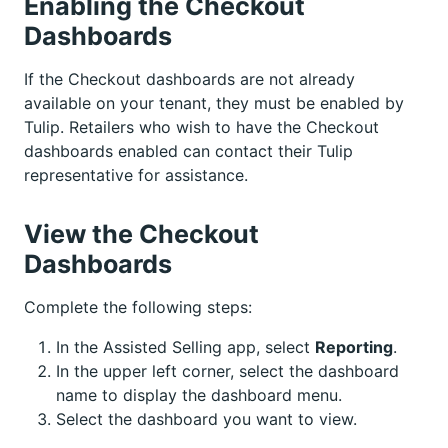
Enabling the Checkout
Dashboards
If the Checkout dashboards are not already
available on your tenant, they must be enabled by
Tulip. Retailers who wish to have the Checkout
dashboards enabled can contact their Tulip
representative for assistance.
View the Checkout
Dashboards
Complete the following steps:
In the Assisted Selling app, select
Reporting
.
In the upper left corner, select the dashboard
name to display the dashboard menu.
Select the dashboard you want to view.