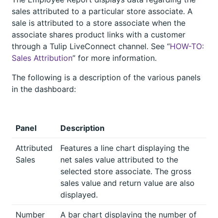
sales attributed to a particular store associate. A
sale is attributed to a store associate when the
associate shares product links with a customer
through a Tulip LiveConnect channel. See “
HOW-TO:
Sales Attribution
” for more information.
The following is a description of the various panels
in the dashboard:
Panel
Description
Attributed
Features a line chart displaying the
Sales
net sales value attributed to the
selected store associate. The gross
sales value and return value are also
displayed.
Number
A bar chart displaying the number of