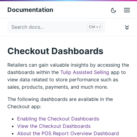
Documentation
Checkout Dashboards
Retailers can gain valuable insights by accessing the
dashboards within the
Tulip Assisted Selling
app to
view data related to store performance such as
sales, products, payments, and much more.
The following dashboards are available in the
Checkout app:
Enabling the Checkout Dashboards
View the Checkout Dashboards
About the POS Report Overview Dashboard