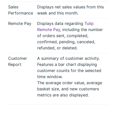
Sales
Displays net sales values from this
Performance
week and this month.
Remote Pay
Displays data regarding
Tulip
Remote Pay
, including the number
of orders sent, completed,
confirmed, pending, canceled,
refunded, or deleted.
Customer
A summary of customer activity.
Report
Features a bar chart displaying
customer counts for the selected
time window.
The average order value, average
basket size, and new customers
metrics are also displayed.