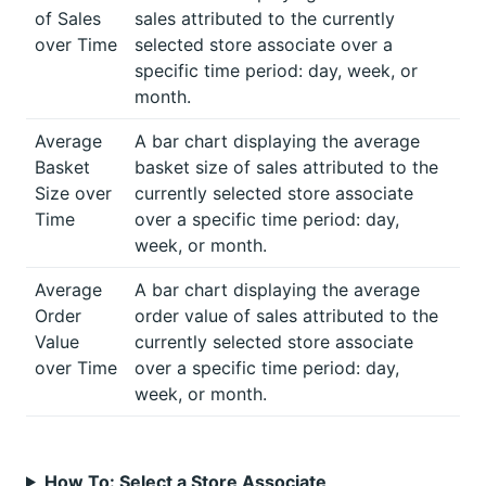
of Sales
sales attributed to the currently
over Time
selected store associate over a
specific time period: day, week, or
month.
Average
A bar chart displaying the average
Basket
basket size of sales attributed to the
Size over
currently selected store associate
Time
over a specific time period: day,
week, or month.
Average
A bar chart displaying the average
Order
order value of sales attributed to the
Value
currently selected store associate
over Time
over a specific time period: day,
week, or month.
How To: Select a Store Associate