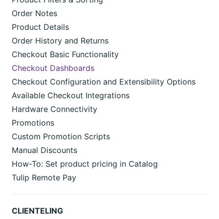
Order Notes
Product Details
Order History and Returns
Checkout Basic Functionality
Checkout Dashboards
Checkout Configuration and Extensibility Options
Available Checkout Integrations
Hardware Connectivity
Promotions
Custom Promotion Scripts
Manual Discounts
How-To: Set product pricing in Catalog
Tulip Remote Pay
CLIENTELING