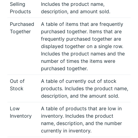
Selling
Includes the product name,
Products
description, and amount sold.
Purchased
A table of items that are frequently
Together
purchased together. Items that are
frequently purchased together are
displayed together on a single row.
Includes the product names and the
number of times the items were
purchased together.
Out of
A table of currently out of stock
Stock
products. Includes the product name,
description, and the amount sold.
Low
A table of products that are low in
Inventory
inventory. Includes the product
name, description, and the number
currently in inventory.