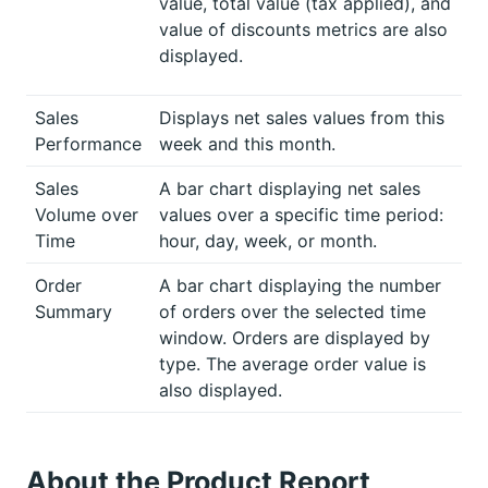
value, total value (tax applied), and
value of discounts metrics are also
displayed.
Sales
Displays net sales values from this
Performance
week and this month.
Sales
A bar chart displaying net sales
Volume over
values over a specific time period:
Time
hour, day, week, or month.
Order
A bar chart displaying the number
Summary
of orders over the selected time
window. Orders are displayed by
type. The average order value is
also displayed.
About the Product Report