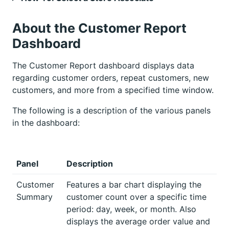
About the Customer Report
Dashboard
The Customer Report dashboard displays data
regarding customer orders, repeat customers, new
customers, and more from a specified time window.
The following is a description of the various panels
in the dashboard:
Panel
Description
Customer
Features a bar chart displaying the
Summary
customer count over a specific time
period: day, week, or month. Also
displays the average order value and