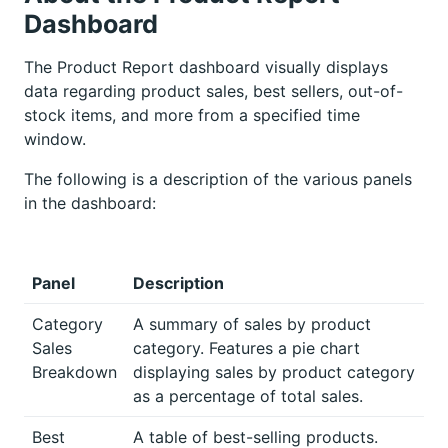
Dashboard
The Product Report dashboard visually displays
data regarding product sales, best sellers, out-of-
stock items, and more from a specified time
window.
The following is a description of the various panels
in the dashboard:
Panel
Description
Category
A summary of sales by product
Sales
category. Features a pie chart
Breakdown
displaying sales by product category
as a percentage of total sales.
Best
A table of best-selling products.