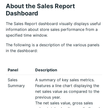
About the Sales Report
Dashboard
The Sales Report dashboard visually displays useful
information about store sales performance from a
specified time window.
The following is a description of the various panels
in the dashboard:
Panel
Description
Sales
A summary of key sales metrics.
Summary
Features a line chart displaying the
net sales value as compared to the
previous year.
The net sales value, gross sales