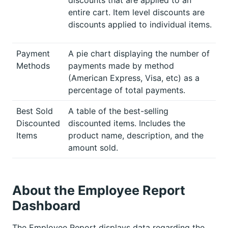
entire cart. Item level discounts are
discounts applied to individual items.
Payment
A pie chart displaying the number of
Methods
payments made by method
(American Express, Visa, etc) as a
percentage of total payments.
Best Sold
A table of the best-selling
Discounted
discounted items. Includes the
Items
product name, description, and the
amount sold.
About the Employee Report
Dashboard
The Employee Report displays data regarding the