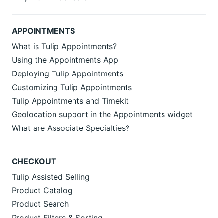
APPOINTMENTS
What is Tulip Appointments?
Using the Appointments App
Deploying Tulip Appointments
Customizing Tulip Appointments
Tulip Appointments and Timekit
Geolocation support in the Appointments widget
What are Associate Specialties?
CHECKOUT
Tulip Assisted Selling
Product Catalog
Product Search
Product Filters & Sorting