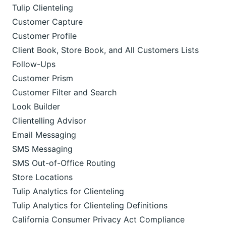
Tulip Clienteling
Customer Capture
Customer Profile
Client Book, Store Book, and All Customers Lists
Follow-Ups
Customer Prism
Customer Filter and Search
Look Builder
Clientelling Advisor
Email Messaging
SMS Messaging
SMS Out-of-Office Routing
Store Locations
Tulip Analytics for Clienteling
Tulip Analytics for Clienteling Definitions
California Consumer Privacy Act Compliance