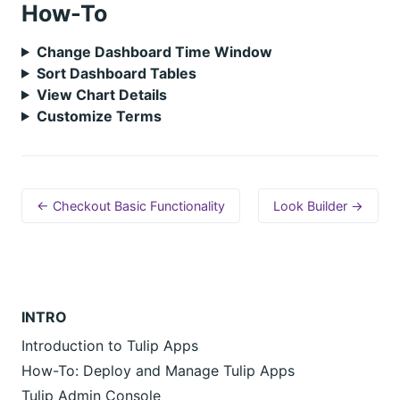
How-To
Change Dashboard Time Window
Sort Dashboard Tables
View Chart Details
Customize Terms
← Checkout Basic Functionality
Look Builder →
INTRO
Introduction to Tulip Apps
How-To: Deploy and Manage Tulip Apps
Tulip Admin Console