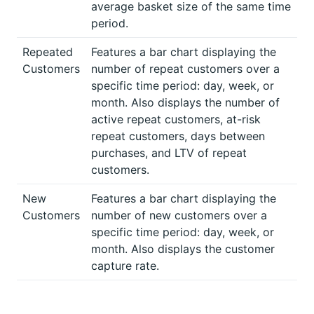
average basket size of the same time
period.
Repeated
Features a bar chart displaying the
Customers
number of repeat customers over a
specific time period: day, week, or
month. Also displays the number of
active repeat customers, at-risk
repeat customers, days between
purchases, and LTV of repeat
customers.
New
Features a bar chart displaying the
Customers
number of new customers over a
specific time period: day, week, or
month. Also displays the customer
capture rate.