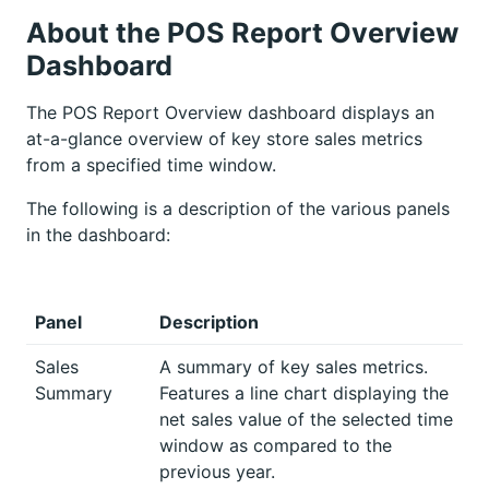
About the POS Report Overview
Dashboard
The POS Report Overview dashboard displays an
at-a-glance overview of key store sales metrics
from a specified time window.
The following is a description of the various panels
in the dashboard:
Panel
Description
Sales
A summary of key sales metrics.
Summary
Features a line chart displaying the
net sales value of the selected time
window as compared to the
previous year.