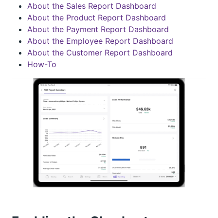
About the Sales Report Dashboard
About the Product Report Dashboard
About the Payment Report Dashboard
About the Employee Report Dashboard
About the Customer Report Dashboard
How-To