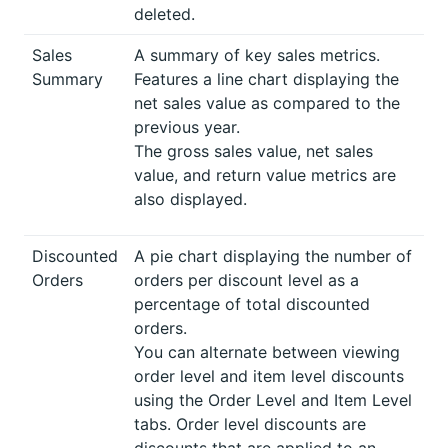
deleted.
Sales
A summary of key sales metrics.
Summary
Features a line chart displaying the
net sales value as compared to the
previous year.
The gross sales value, net sales
value, and return value metrics are
also displayed.
Discounted
A pie chart displaying the number of
Orders
orders per discount level as a
percentage of total discounted
orders.
You can alternate between viewing
order level and item level discounts
using the Order Level and Item Level
tabs. Order level discounts are
discounts that are applied to an