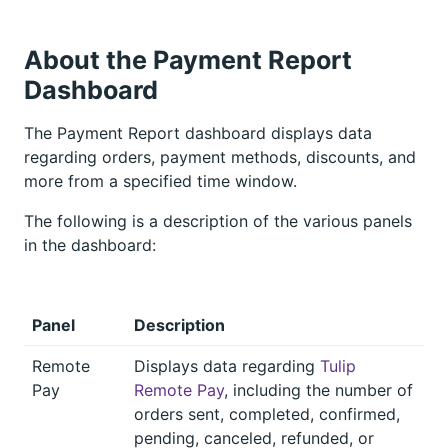
About the Payment Report
Dashboard
The Payment Report dashboard displays data
regarding orders, payment methods, discounts, and
more from a specified time window.
The following is a description of the various panels
in the dashboard:
Panel
Description
Remote
Displays data regarding
Tulip
Pay
Remote Pay
, including the number of
orders sent, completed, confirmed,
pending, canceled, refunded, or