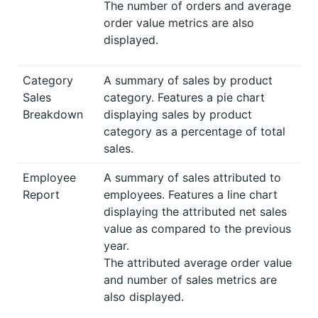
The number of orders and average
order value metrics are also
displayed.
Category
A summary of sales by product
Sales
category. Features a pie chart
Breakdown
displaying sales by product
category as a percentage of total
sales.
Employee
A summary of sales attributed to
Report
employees. Features a line chart
displaying the attributed net sales
value as compared to the previous
year.
The attributed average order value
and number of sales metrics are
also displayed.