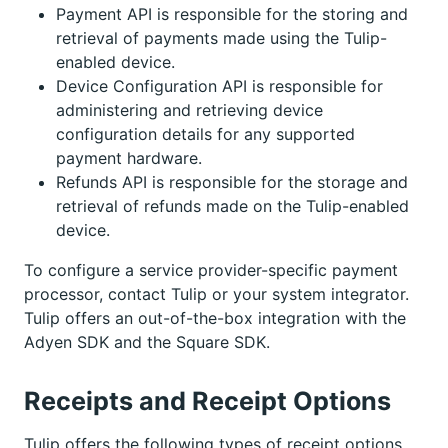
Payment API is responsible for the storing and
retrieval of payments made using the Tulip-
enabled device.
Device Configuration API is responsible for
administering and retrieving device
configuration details for any supported
payment hardware.
Refunds API is responsible for the storage and
retrieval of refunds made on the Tulip-enabled
device.
To configure a service provider-specific payment
processor, contact Tulip or your system integrator.
Tulip offers an out-of-the-box integration with the
Adyen SDK and the Square SDK.
Receipts and Receipt Options
Tulip offers the following types of receipt options