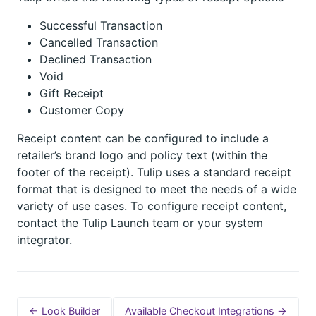
Successful Transaction
Cancelled Transaction
Declined Transaction
Void
Gift Receipt
Customer Copy
Receipt content can be configured to include a
retailer’s brand logo and policy text (within the
footer of the receipt). Tulip uses a standard receipt
format that is designed to meet the needs of a wide
variety of use cases. To configure receipt content,
contact the Tulip Launch team or your system
integrator.
← Look Builder
Available Checkout Integrations →