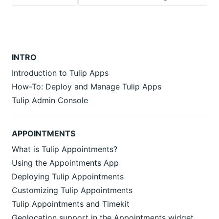
INTRO
Introduction to Tulip Apps
How-To: Deploy and Manage Tulip Apps
Tulip Admin Console
APPOINTMENTS
What is Tulip Appointments?
Using the Appointments App
Deploying Tulip Appointments
Customizing Tulip Appointments
Tulip Appointments and Timekit
Geolocation support in the Appointments widget