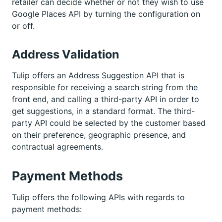
retailer can decide whether or not they wish to use
Google Places API by turning the configuration on
or off.
Address Validation
Tulip offers an Address Suggestion API that is
responsible for receiving a search string from the
front end, and calling a third-party API in order to
get suggestions, in a standard format. The third-
party API could be selected by the customer based
on their preference, geographic presence, and
contractual agreements.
Payment Methods
Tulip offers the following APIs with regards to
payment methods: