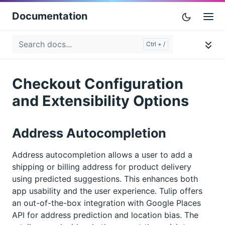
Documentation
Checkout Configuration
and Extensibility Options
Address Autocompletion
Address autocompletion allows a user to add a
shipping or billing address for product delivery
using predicted suggestions. This enhances both
app usability and the user experience. Tulip offers
an out-of-the-box integration with Google Places
API for address prediction and location bias. The