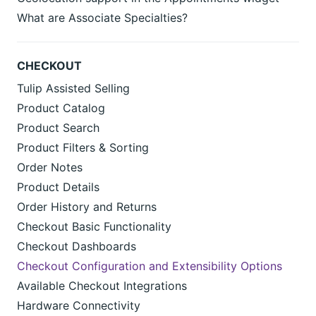
What are Associate Specialties?
CHECKOUT
Tulip Assisted Selling
Product Catalog
Product Search
Product Filters & Sorting
Order Notes
Product Details
Order History and Returns
Checkout Basic Functionality
Checkout Dashboards
Checkout Configuration and Extensibility Options
Available Checkout Integrations
Hardware Connectivity