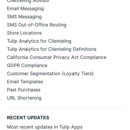
Clientelling Advisor
Email Messaging
SMS Messaging
SMS Out-of-Office Routing
Store Locations
Tulip Analytics for Clienteling
Tulip Analytics for Clienteling Definitions
California Consumer Privacy Act Compliance
GDPR Compliance
Customer Segmentation (Loyalty Tiers)
Email Templates
Past Purchases
URL Shortening
RECENT UPDATES
Most recent updates in Tulip Apps