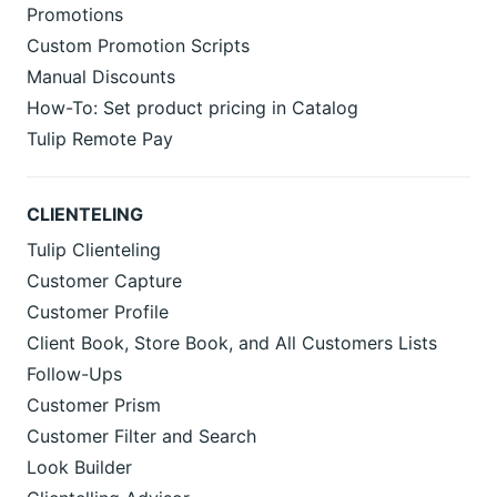
Promotions
Custom Promotion Scripts
Manual Discounts
How-To: Set product pricing in Catalog
Tulip Remote Pay
CLIENTELING
Tulip Clienteling
Customer Capture
Customer Profile
Client Book, Store Book, and All Customers Lists
Follow-Ups
Customer Prism
Customer Filter and Search
Look Builder