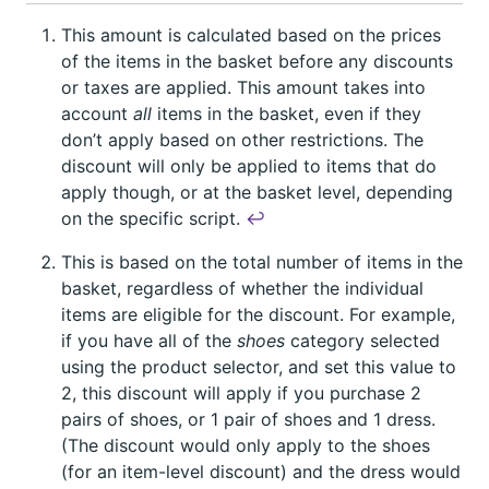
This amount is calculated based on the prices
of the items in the basket before any discounts
or taxes are applied. This amount takes into
account
all
items in the basket, even if they
don’t apply based on other restrictions. The
discount will only be applied to items that do
apply though, or at the basket level, depending
on the specific script.
↩︎
This is based on the total number of items in the
basket, regardless of whether the individual
items are eligible for the discount. For example,
if you have all of the
shoes
category selected
using the product selector, and set this value to
2, this discount will apply if you purchase 2
pairs of shoes, or 1 pair of shoes and 1 dress.
(The discount would only apply to the shoes
(for an item-level discount) and the dress would