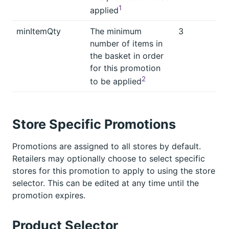
1
applied
minItemQty
The minimum
3
number of items in
the basket in order
for this promotion
2
to be applied
Store Specific Promotions
Promotions are assigned to all stores by default.
Retailers may optionally choose to select specific
stores for this promotion to apply to using the store
selector. This can be edited at any time until the
promotion expires.
Product Selector