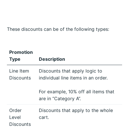
These discounts can be of the following types:
Promotion
Type
Description
Line Item
Discounts that apply logic to
Discounts
individual line items in an order.
For example, 10% off all items that
are in “Category A”.
Order
Discounts that apply to the whole
Level
cart.
Discounts