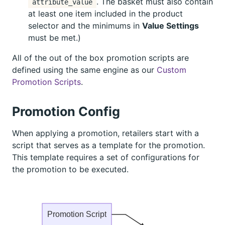
. The basket must also contain
attribute_value
at least one item included in the product
selector and the minimums in
Value Settings
must be met.)
All of the out of the box promotion scripts are
defined using the same engine as our
Custom
Promotion Scripts
.
Promotion Config
When applying a promotion, retailers start with a
script that serves as a template for the promotion.
This template requires a set of configurations for
the promotion to be executed.
Promotion Script