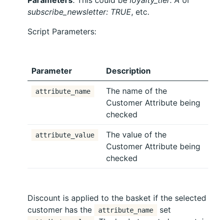
subscribe_newsletter: TRUE
, etc.
Script Parameters:
Parameter
Description
The name of the
attribute_name
Customer Attribute being
checked
The value of the
attribute_value
Customer Attribute being
checked
Discount is applied to the basket if the selected
customer has the
set
attribute_name