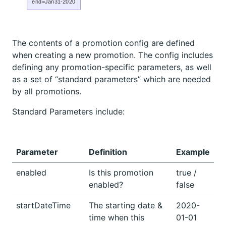
end=Jan31-2020
The contents of a promotion config are defined
when creating a new promotion. The config includes
defining any promotion-specific parameters, as well
as a set of “standard parameters” which are needed
by all promotions.
Standard Parameters include:
Parameter
Definition
Example
enabled
Is this promotion
true /
enabled?
false
startDateTime
The starting date &
2020-
time when this
01-01