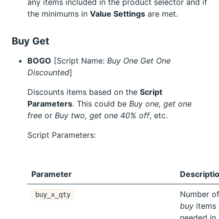
any items included in the product selector and if
the minimums in
Value Settings
are met.
Buy Get
BOGO
[Script Name:
Buy One Get One
Discounted
]
Discounts items based on the
Script
Parameters
. This could be
Buy one, get one
free
or
Buy two, get one 40% off
, etc.
Script Parameters:
Parameter
Descripti
Number o
buy_x_qty
buy
items
needed in