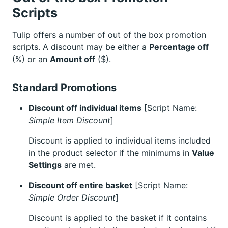
Scripts
Tulip offers a number of out of the box promotion
scripts. A discount may be either a
Percentage off
(%) or an
Amount off
($).
Standard Promotions
Discount off individual items
[Script Name:
Simple Item Discount
]
Discount is applied to individual items included
in the product selector if the minimums in
Value
Settings
are met.
Discount off entire basket
[Script Name:
Simple Order Discount
]
Discount is applied to the basket if it contains