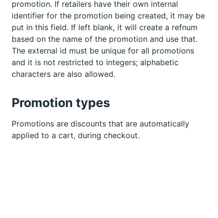
promotion. If retailers have their own internal
identifier for the promotion being created, it may be
put in this field. If left blank, it will create a refnum
based on the name of the promotion and use that.
The external id must be unique for all promotions
and it is not restricted to integers; alphabetic
characters are also allowed.
Promotion types
Promotions are discounts that are automatically
applied to a cart, during checkout.