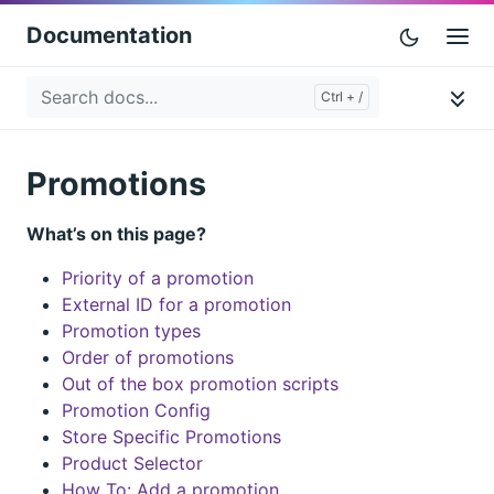
Documentation
Promotions
What’s on this page?
Priority of a promotion
External ID for a promotion
Promotion types
Order of promotions
Out of the box promotion scripts
Promotion Config
Store Specific Promotions
Product Selector
How To: Add a promotion