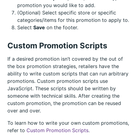
promotion you would like to add.
(Optional) Select specific store or specific
categories/items for this promotion to apply to.
Select
Save
on the footer.
Custom Promotion Scripts
If a desired promotion isn’t covered by the out of
the box promotion strategies, retailers have the
ability to write custom scripts that can run arbitrary
promotions. Custom promotion scripts use
JavaScript. These scripts should be written by
someone with technical skills. After creating the
custom promotion, the promotion can be reused
over and over.
To learn how to write your own custom promotions,
refer to
Custom Promotion Scripts
.