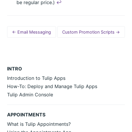
be regular price.)
↩︎
← Email Messaging
Custom Promotion Scripts →
INTRO
Introduction to Tulip Apps
How-To: Deploy and Manage Tulip Apps
Tulip Admin Console
APPOINTMENTS
What is Tulip Appointments?