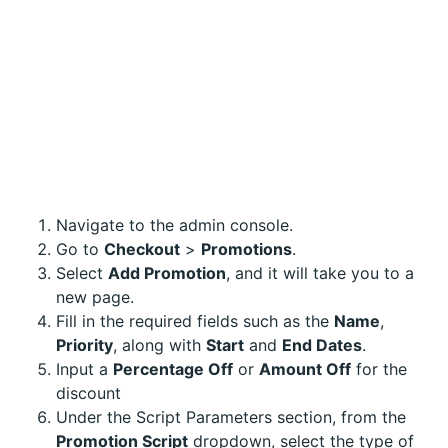
Navigate to the admin console.
Go to
Checkout
>
Promotions
.
Select
Add Promotion
, and it will take you to a
new page.
Fill in the required fields such as the
Name
,
Priority
, along with
Start
and
End Dates
.
Input a
Percentage Off
or
Amount Off
for the
discount
Under the Script Parameters section, from the
Promotion Script
dropdown, select the type of