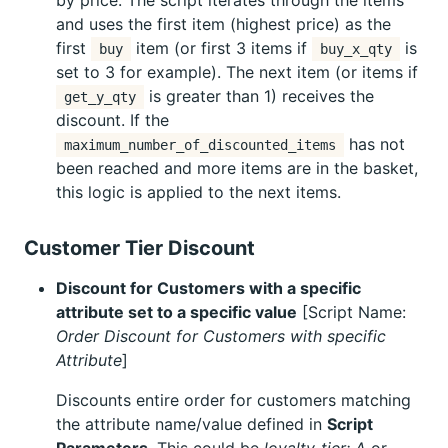
and uses the first item (highest price) as the
first
item (or first 3 items if
is
buy
buy_x_qty
set to 3 for example). The next item (or items if
is greater than 1) receives the
get_y_qty
discount. If the
has not
maximum_number_of_discounted_items
been reached and more items are in the basket,
this logic is applied to the next items.
Customer Tier Discount
Discount for Customers with a specific
attribute set to a specific value
[Script Name:
Order Discount for Customers with specific
Attribute
]
Discounts entire order for customers matching
the attribute name/value defined in
Script
Parameters
. This could be
loyalty_tier: A
or