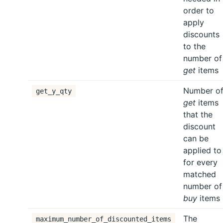
order to
apply
discounts
to the
number of
get
items
Number o
get_y_qty
get
items
that the
discount
can be
applied to
for every
matched
number of
buy
items
The
maximum_number_of_discounted_items