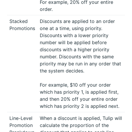
For example, 20% off your entire
order.
Stacked
Discounts are applied to an order
Promotions
one at a time, using priority.
Discounts with a lower priority
number will be applied before
discounts with a higher priority
number. Discounts with the same
priority may be run in any order that
the system decides.
For example, $10 off your order
which has priority 1, is applied first,
and then 20% off your entire order
which has priority 2 is applied next.
Line-Level
When a discount is applied, Tulip will
Promotion
calculate the proportion of the