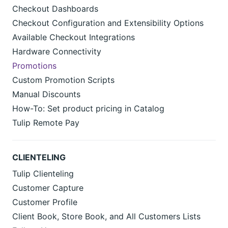
Checkout Dashboards
Checkout Configuration and Extensibility Options
Available Checkout Integrations
Hardware Connectivity
Promotions
Custom Promotion Scripts
Manual Discounts
How-To: Set product pricing in Catalog
Tulip Remote Pay
CLIENTELING
Tulip Clienteling
Customer Capture
Customer Profile
Client Book, Store Book, and All Customers Lists