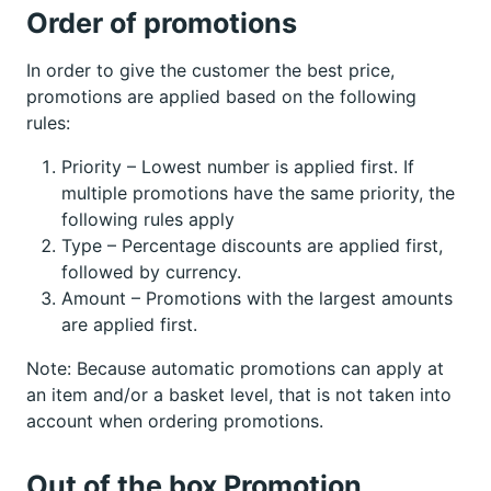
Order of promotions
In order to give the customer the best price,
promotions are applied based on the following
rules:
Priority – Lowest number is applied first. If
multiple promotions have the same priority, the
following rules apply
Type – Percentage discounts are applied first,
followed by currency.
Amount – Promotions with the largest amounts
are applied first.
Note: Because automatic promotions can apply at
an item and/or a basket level, that is not taken into
account when ordering promotions.
Out of the box Promotion