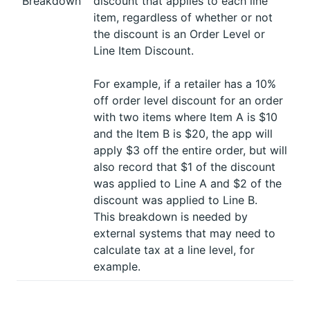
Breakdown
discount that applies to each line
item, regardless of whether or not
the discount is an Order Level or
Line Item Discount.
For example, if a retailer has a 10%
off order level discount for an order
with two items where Item A is $10
and the Item B is $20, the app will
apply $3 off the entire order, but will
also record that $1 of the discount
was applied to Line A and $2 of the
discount was applied to Line B.
This breakdown is needed by
external systems that may need to
calculate tax at a line level, for
example.