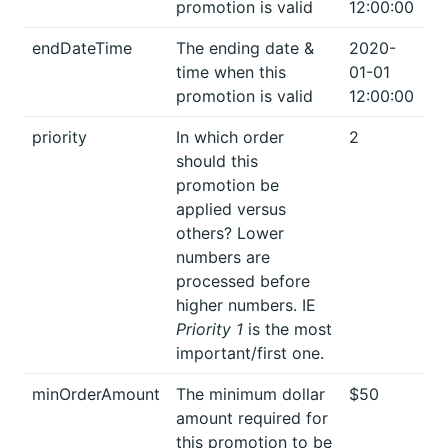
promotion is valid
12:00:00
endDateTime
The ending date &
2020-
time when this
01-01
promotion is valid
12:00:00
priority
In which order
2
should this
promotion be
applied versus
others? Lower
numbers are
processed before
higher numbers. IE
Priority 1
is the most
important/first one.
minOrderAmount
The minimum dollar
$50
amount required for
this promotion to be