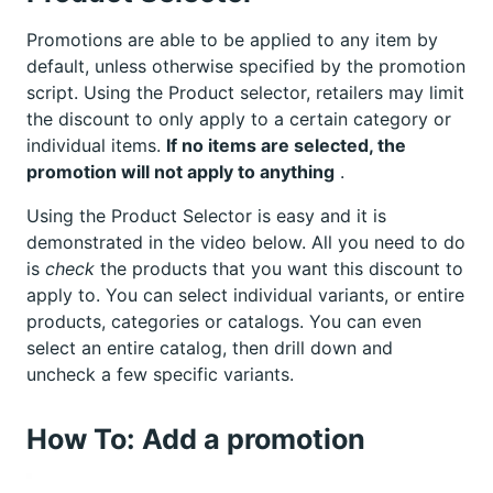
Promotions are able to be applied to any item by
default, unless otherwise specified by the promotion
script. Using the Product selector, retailers may limit
the discount to only apply to a certain category or
individual items.
If no items are selected, the
promotion will not apply to anything
.
Using the Product Selector is easy and it is
demonstrated in the video below. All you need to do
is
check
the products that you want this discount to
apply to. You can select individual variants, or entire
products, categories or catalogs. You can even
select an entire catalog, then drill down and
uncheck a few specific variants.
How To: Add a promotion