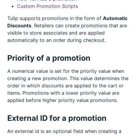
Custom Promotion Scripts
Tulip supports promotions in the form of
Automatic
Discounts
. Retailers can create promotions that are
visible to store associates and are applied
automatically to an order during checkout.
Priority of a promotion
A numerical value is set for the priority value when
creating a new promotion. This value determines the
order in which discounts are applied to the cart or
items. Promotions with a lower priority value are
applied before higher priority value promotions.
External ID for a promotion
An external id is an optional field when creating a