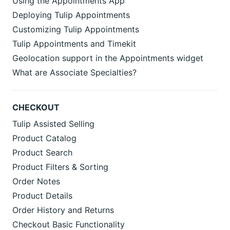
Using the Appointments App
Deploying Tulip Appointments
Customizing Tulip Appointments
Tulip Appointments and Timekit
Geolocation support in the Appointments widget
What are Associate Specialties?
CHECKOUT
Tulip Assisted Selling
Product Catalog
Product Search
Product Filters & Sorting
Order Notes
Product Details
Order History and Returns
Checkout Basic Functionality