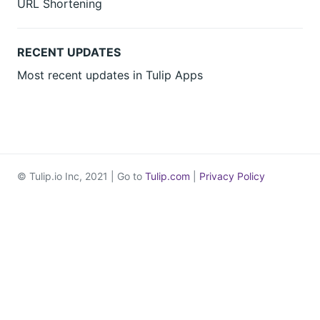
URL Shortening
RECENT UPDATES
Most recent updates in Tulip Apps
© Tulip.io Inc, 2021 | Go to
Tulip.com
|
Privacy Policy