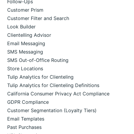
Follow-Ups
Customer Prism
Customer Filter and Search
Look Builder
Clientelling Advisor
Email Messaging
SMS Messaging
SMS Out-of-Office Routing
Store Locations
Tulip Analytics for Clienteling
Tulip Analytics for Clienteling Definitions
California Consumer Privacy Act Compliance
GDPR Compliance
Customer Segmentation (Loyalty Tiers)
Email Templates
Past Purchases