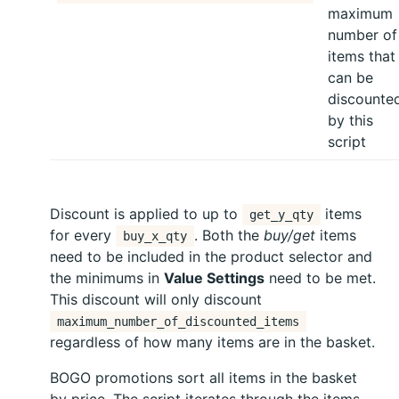
maximum
number of
items that
can be
discounte
by this
script
Discount is applied to up to
items
get_y_qty
for every
. Both the
buy/get
items
buy_x_qty
need to be included in the product selector and
the minimums in
Value Settings
need to be met.
This discount will only discount
maximum_number_of_discounted_items
regardless of how many items are in the basket.
BOGO promotions sort all items in the basket
by price. The script iterates through the items