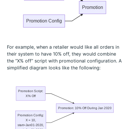
Promotion
Promotion Config
For example, when a retailer would like all orders in
their system to have 10% off, they would combine
the “X% off” script with promotional configuration. A
simplified diagram looks like the following:
Promotion Script:
X% Off
Promotion: 10% Off During Jan 2020
Promotion Config:
X = 10,
start=Jan01-2020,