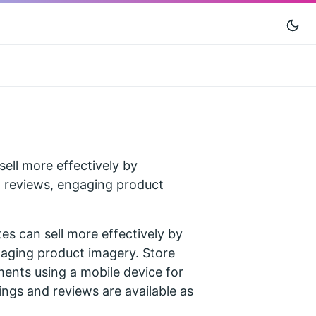
 sell more effectively by
s, reviews, engaging product
tes can sell more effectively by
gaging product imagery. Store
ents using a mobile device for
ings and reviews are available as