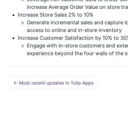
increase Average Order Value on store tr
Increase Store Sales 2% to 10%
Generate incremental sales and capture lo
access to online and in-store inventory
Increase Customer Satisfaction by 10% to 3
Engage with in-store customers and exte
experience beyond the four walls of the s
← Most recent updates in Tulip Apps