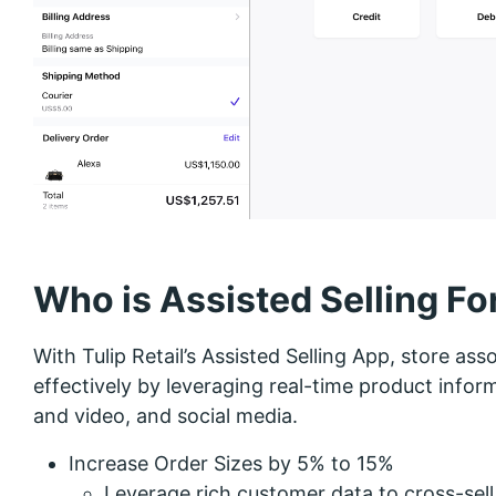
Who is Assisted Selling Fo
With Tulip Retail’s Assisted Selling App, store as
effectively by leveraging real-time product infor
and video, and social media.
Increase Order Sizes by 5% to 15%
Leverage rich customer data to cross-sell