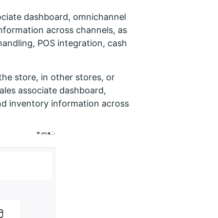
sociate dashboard, omnichannel
nformation across channels, as
handling, POS integration, cash
the store, in other stores, or
 sales associate dashboard,
d inventory information across