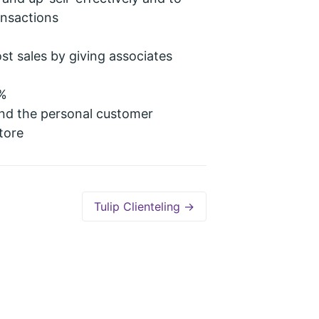
ansactions
st sales by giving associates
0%
nd the personal customer
tore
Tulip Clienteling →