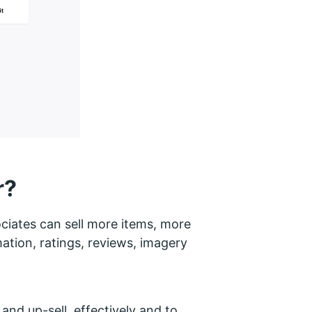
r?
sociates can sell more items, more
mation, ratings, reviews, imagery
 and up-sell effectively and to