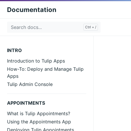
Documentation
INTRO
Introduction to Tulip Apps
How-To: Deploy and Manage Tulip
Apps
Tulip Admin Console
APPOINTMENTS
What is Tulip Appointments?
Using the Appointments App
Deploying Tulip Appointments