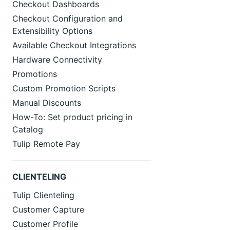
Checkout Dashboards
Checkout Configuration and
Extensibility Options
Available Checkout Integrations
Hardware Connectivity
Promotions
Custom Promotion Scripts
Manual Discounts
How-To: Set product pricing in
Catalog
Tulip Remote Pay
CLIENTELING
Tulip Clienteling
Customer Capture
Customer Profile