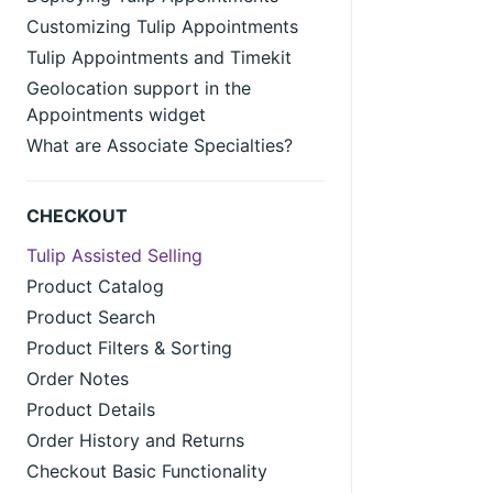
Customizing Tulip Appointments
Tulip Appointments and Timekit
Geolocation support in the
Appointments widget
What are Associate Specialties?
CHECKOUT
Tulip Assisted Selling
Product Catalog
Product Search
Product Filters & Sorting
Order Notes
Product Details
Order History and Returns
Checkout Basic Functionality