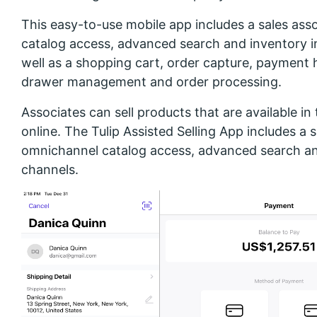
This easy-to-use mobile app includes a sales as
catalog access, advanced search and inventory i
well as a shopping cart, order capture, payment 
drawer management and order processing.
Associates can sell products that are available in 
online. The Tulip Assisted Selling App includes a
omnichannel catalog access, advanced search an
channels.