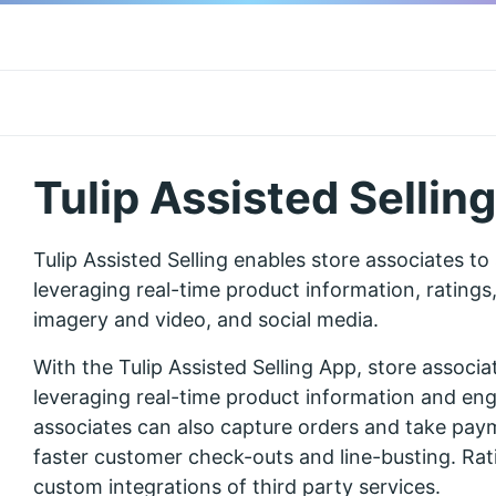
Tulip Assisted Selling
Tulip Assisted Selling enables store associates to
leveraging real-time product information, rating
imagery and video, and social media.
With the Tulip Assisted Selling App, store associa
leveraging real-time product information and en
associates can also capture orders and take paym
faster customer check-outs and line-busting. Rat
custom integrations of third party services.