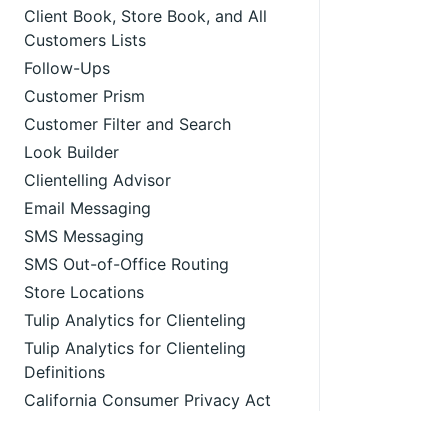
Client Book, Store Book, and All
Customers Lists
Follow-Ups
Customer Prism
Customer Filter and Search
Look Builder
Clientelling Advisor
Email Messaging
SMS Messaging
SMS Out-of-Office Routing
Store Locations
Tulip Analytics for Clienteling
Tulip Analytics for Clienteling
Definitions
California Consumer Privacy Act
Compliance