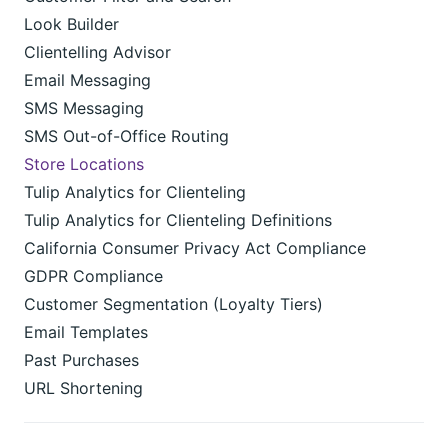
Look Builder
Clientelling Advisor
Email Messaging
SMS Messaging
SMS Out-of-Office Routing
Store Locations
Tulip Analytics for Clienteling
Tulip Analytics for Clienteling Definitions
California Consumer Privacy Act Compliance
GDPR Compliance
Customer Segmentation (Loyalty Tiers)
Email Templates
Past Purchases
URL Shortening