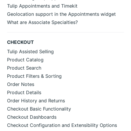
Tulip Appointments and Timekit
Geolocation support in the Appointments widget
What are Associate Specialties?
CHECKOUT
Tulip Assisted Selling
Product Catalog
Product Search
Product Filters & Sorting
Order Notes
Product Details
Order History and Returns
Checkout Basic Functionality
Checkout Dashboards
Checkout Configuration and Extensibility Options