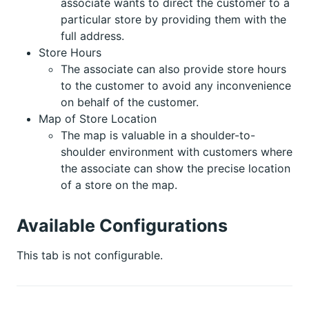
associate wants to direct the customer to a
particular store by providing them with the
full address.
Store Hours
The associate can also provide store hours
to the customer to avoid any inconvenience
on behalf of the customer.
Map of Store Location
The map is valuable in a shoulder-to-
shoulder environment with customers where
the associate can show the precise location
of a store on the map.
Available Configurations
This tab is not configurable.