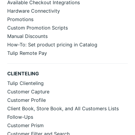
Available Checkout Integrations
Hardware Connectivity
Promotions
Custom Promotion Scripts
Manual Discounts
How-To: Set product pricing in Catalog
Tulip Remote Pay
CLIENTELING
Tulip Clienteling
Customer Capture
Customer Profile
Client Book, Store Book, and All Customers Lists
Follow-Ups
Customer Prism
Customer Filter and Search