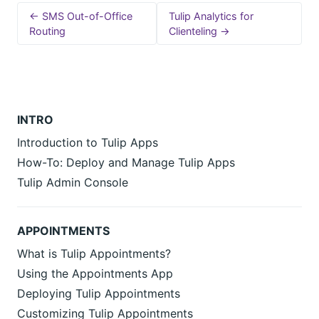
← SMS Out-of-Office
Tulip Analytics for
Routing
Clienteling →
INTRO
Introduction to Tulip Apps
How-To: Deploy and Manage Tulip Apps
Tulip Admin Console
APPOINTMENTS
What is Tulip Appointments?
Using the Appointments App
Deploying Tulip Appointments
Customizing Tulip Appointments