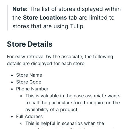
Note:
The list of stores displayed within
the
Store Locations
tab are limited to
stores that are using Tulip.
Store Details
For easy retrieval by the associate, the following
details are displayed for each store:
Store Name
Store Code
Phone Number
This is valuable in the case associate wants
to call the particular store to inquire on the
availability of a product.
Full Address
This is helpful in scenarios when the