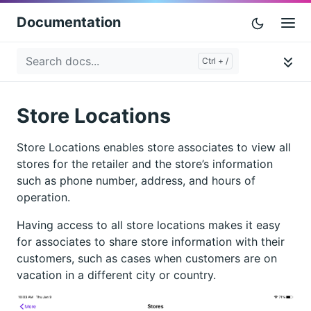
Documentation
Store Locations
Store Locations enables store associates to view all
stores for the retailer and the store’s information
such as phone number, address, and hours of
operation.
Having access to all store locations makes it easy
for associates to share store information with their
customers, such as cases when customers are on
vacation in a different city or country.