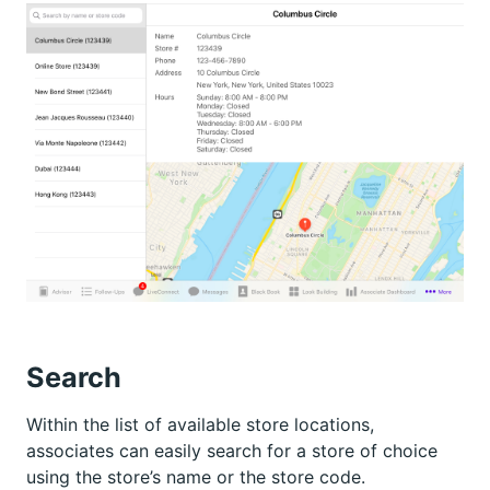
Search
Within the list of available store locations,
associates can easily search for a store of choice
using the store’s name or the store code.