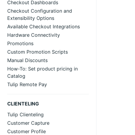
Checkout Dashboards
Checkout Configuration and
Extensibility Options
Available Checkout Integrations
Hardware Connectivity
Promotions
Custom Promotion Scripts
Manual Discounts
How-To: Set product pricing in
Catalog
Tulip Remote Pay
CLIENTELING
Tulip Clienteling
Customer Capture
Customer Profile