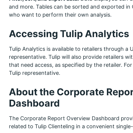
and more. Tables can be sorted and exported in C
who want to perform their own analysis.
Accessing Tulip Analytics
Tulip Analytics is available to retailers through a
representative. Tulip will also provide retailers w
that need access, as specified by the retailer. F
Tulip representative.
About the Corporate Repo
Dashboard
The Corporate Report Overview Dashboard provi
related to Tulip Clienteling in a convenient single