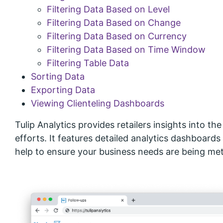
Filtering Data Based on Level
Filtering Data Based on Change
Filtering Data Based on Currency
Filtering Data Based on Time Window
Filtering Table Data
Sorting Data
Exporting Data
Viewing Clienteling Dashboards
Tulip Analytics provides retailers insights into th
efforts. It features detailed analytics dashboards
help to ensure your business needs are being met