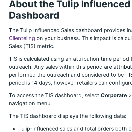
About the Tulip Influenced
Dashboard
The Tulip Influenced Sales dashboard provides ins
Clienteling
on your business. This impact is calcul
Sales (TIS) metric.
TIS is calculated using an attribution time period 
outreach. Any sales within this period are attrib
performed the outreach and considered to be TIS.
period is 14 days, however retailers can configure
To access the TIS dashboard, select
Corporate
navigation menu.
The TIS dashboard displays the following data:
Tulip-influenced sales and total orders both