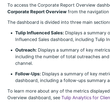
To access the Corporate Report Overview dashb
Corporate Report Overview
from the navigation
The dashboard is divided into three main section
Tulip Influenced Sales:
Displays a summary of
Influenced Sales dashboard, including Tulip In
Outreach:
Displays a summary of key metric
including the number of total outreaches an
channel.
Follow-Ups:
Displays a summary of key metri
dashboard, including a follow-ups summary 
To learn more about any of the metrics displaye
Overview dashboard, see
Tulip Analytics for Clie