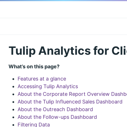
Tulip Analytics for Cl
What’s on this page?
Features at a glance
Accessing Tulip Analytics
About the Corporate Report Overview Dashb
About the Tulip Influenced Sales Dashboard
About the Outreach Dashboard
About the Follow-ups Dashboard
Filtering Data