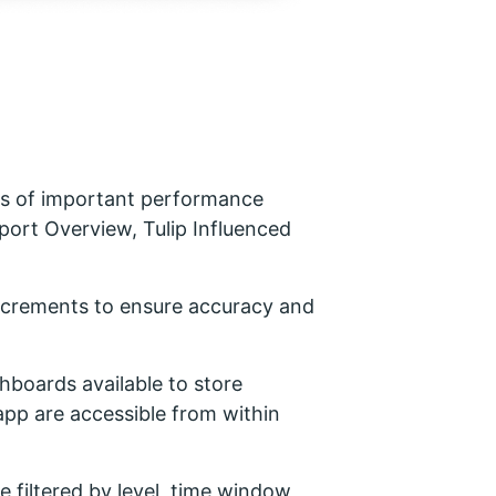
s of important performance
port Overview, Tulip Influenced
increments to ensure accuracy and
shboards available to store
app are accessible from within
 filtered by level, time window,