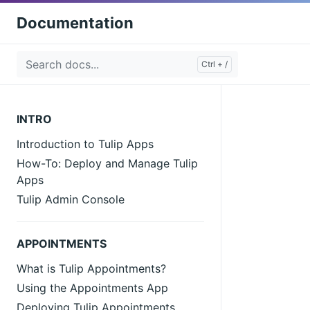
Documentation
INTRO
Introduction to Tulip Apps
How-To: Deploy and Manage Tulip
Apps
Tulip Admin Console
APPOINTMENTS
What is Tulip Appointments?
Using the Appointments App
Deploying Tulip Appointments