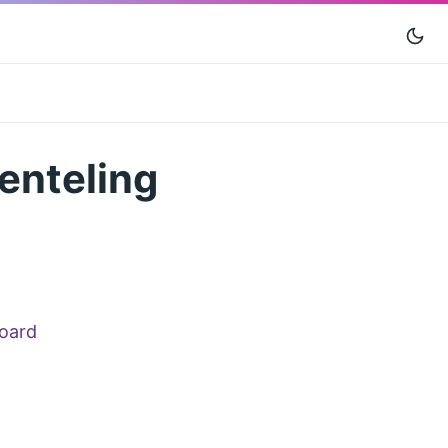
ienteling
oard