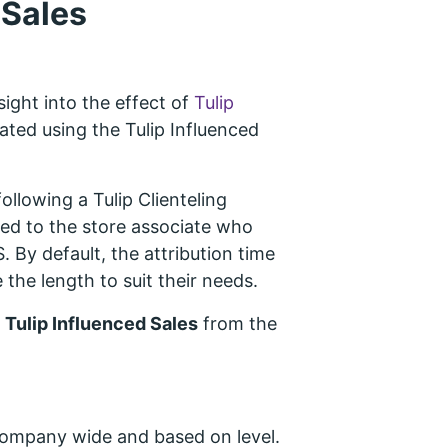
 Sales
ight into the effect of
Tulip
ated using the Tulip Influenced
following a Tulip Clienteling
uted to the store associate who
 By default, the attribution time
 the length to suit their needs.
>
Tulip Influenced Sales
from the
 company wide and based on level.