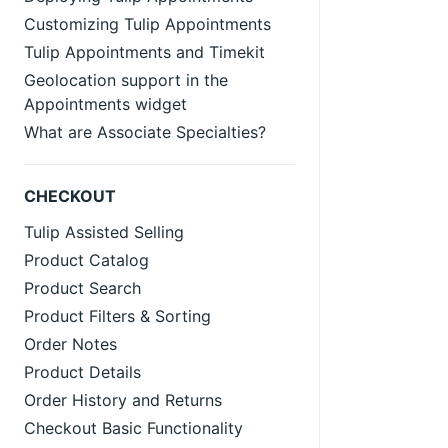
Customizing Tulip Appointments
Tulip Appointments and Timekit
Geolocation support in the
Appointments widget
What are Associate Specialties?
CHECKOUT
Tulip Assisted Selling
Product Catalog
Product Search
Product Filters & Sorting
Order Notes
Product Details
Order History and Returns
Checkout Basic Functionality