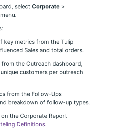
oard, select
Corporate
>
 menu.
s:
 key metrics from the Tulip
fluenced Sales and total orders.
s from the Outreach dashboard,
d unique customers per outreach
cs from the Follow-Ups
and breakdown of follow-up types.
d on the Corporate Report
nteling Definitions
.