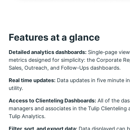
Features at a glance
Detailed analytics dashboards:
Single-page view
metrics designed for simplicity: the Corporate Re
Sales, Outreach, and Follow-Ups dashboards.
Real time updates:
Data updates in five minute 
utility.
Access to Clienteling Dashboards:
All of the da
managers and associates in the Tulip Clienteling 
Tulip Analytics.
Filter, sort, and export data:
Data displayed can be