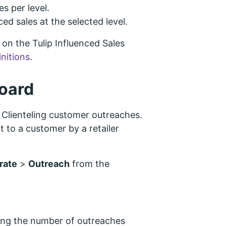
s per level.
ced sales at the selected level.
on the Tulip Influenced Sales
initions
.
oard
Clienteling customer outreaches.
 to a customer by a retailer
rate
>
Outreach
from the
ing the number of outreaches