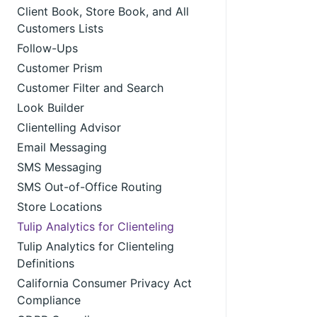
Client Book, Store Book, and All
Customers Lists
Follow-Ups
Customer Prism
Customer Filter and Search
Look Builder
Clientelling Advisor
Email Messaging
SMS Messaging
SMS Out-of-Office Routing
Store Locations
Tulip Analytics for Clienteling
Tulip Analytics for Clienteling
Definitions
California Consumer Privacy Act
Compliance