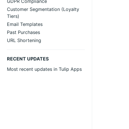
GDPR Compliance
Customer Segmentation (Loyalty
Tiers)
Email Templates
Past Purchases
URL Shortening
RECENT UPDATES
Most recent updates in Tulip Apps