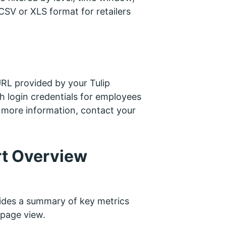
SV or XLS format for retailers
 URL provided by your Tulip
ith login credentials for employees
or more information, contact your
rt Overview
des a summary of key metrics
-page view.