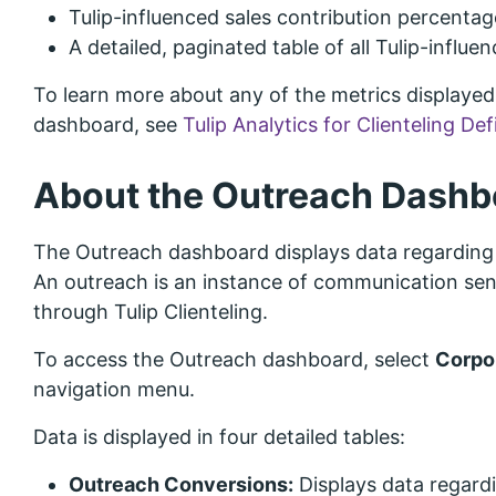
Tulip-influenced sales contribution percentage
A detailed, paginated table of all Tulip-influen
To learn more about any of the metrics displayed 
dashboard, see
Tulip Analytics for Clienteling Def
About the Outreach Dashb
The Outreach dashboard displays data regarding 
An outreach is an instance of communication sent
through Tulip Clienteling.
To access the Outreach dashboard, select
Corpo
navigation menu.
Data is displayed in four detailed tables:
Outreach Conversions:
Displays data regard