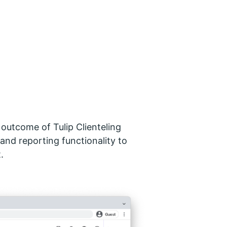
e outcome of Tulip Clienteling
 and reporting functionality to
.