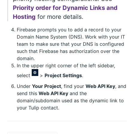
Priority order for Dynamic Links and
Hosting
for more details.
Firebase prompts you to add a record to your
Domain Name System (DNS). Work with your IT
team to make sure that your DNS is configured
such that Firebase has authorization over the
domain.
In the upper right corner of the left sidebar,
select
>
Project Settings
.
Under
Your Project
, find your
Web API Key
, and
send this
Web API Key
and the
domain/subdomain used as the dynamic link to
your Tulip contact.