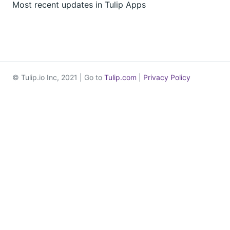
Most recent updates in Tulip Apps
© Tulip.io Inc, 2021 | Go to
Tulip.com
|
Privacy Policy