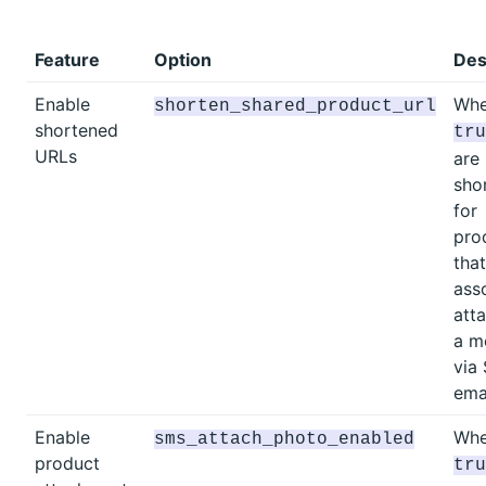
Feature
Option
Des
Enable
Whe
shorten_shared_product_url
shortened
tru
URLs
are
sho
for
pro
tha
ass
att
a m
via
emai
Enable
Whe
sms_attach_photo_enabled
product
tru