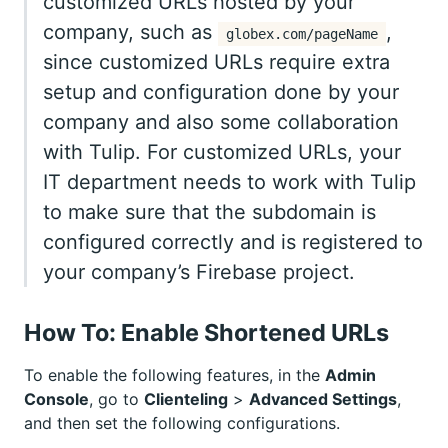
customized URLs hosted by your
company, such as
,
globex.com/pageName
since customized URLs require extra
setup and configuration done by your
company and also some collaboration
with Tulip. For customized URLs, your
IT department needs to work with Tulip
to make sure that the subdomain is
configured correctly and is registered to
your company’s Firebase project.
How To: Enable Shortened URLs
To enable the following features, in the
Admin
Console
, go to
Clienteling
>
Advanced Settings
,
and then set the following configurations.