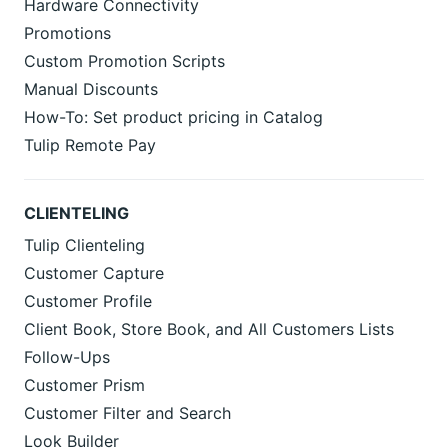
Hardware Connectivity
Promotions
Custom Promotion Scripts
Manual Discounts
How-To: Set product pricing in Catalog
Tulip Remote Pay
CLIENTELING
Tulip Clienteling
Customer Capture
Customer Profile
Client Book, Store Book, and All Customers Lists
Follow-Ups
Customer Prism
Customer Filter and Search
Look Builder