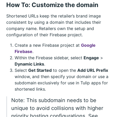
How To: Customize the domain
Shortened URLs keep the retailer’s brand image
consistent by using a domain that includes their
company name. Retailers own the setup and
configuration of their Firebase project.
Create a new Firebase project at
Google
Firebase
.
Within the Firebase sidebar, select
Engage
>
Dynamic Links
.
Select
Get Started
to open the
Add URL Prefix
window, and then specify your domain or use a
subdomain exclusively for use in Tulip apps for
shortened links.
Note: This subdomain needs to be
unique to avoid collisions with higher
priority hosting configurations. See