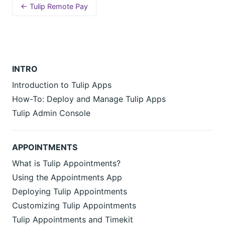
← Tulip Remote Pay
INTRO
Introduction to Tulip Apps
How-To: Deploy and Manage Tulip Apps
Tulip Admin Console
APPOINTMENTS
What is Tulip Appointments?
Using the Appointments App
Deploying Tulip Appointments
Customizing Tulip Appointments
Tulip Appointments and Timekit