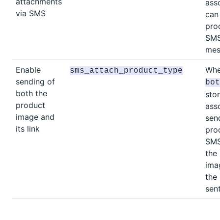
attachments
ass
via SMS
can
pro
SM
mes
Enable
Whe
sms_attach_product_type
sending of
bot
both the
sto
product
ass
image and
sen
its link
pro
SMS
the
ima
the
sent