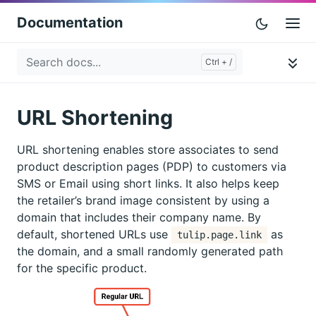
Documentation
URL Shortening
URL shortening enables store associates to send
product description pages (PDP) to customers via
SMS or Email using short links. It also helps keep
the retailer’s brand image consistent by using a
domain that includes their company name. By
default, shortened URLs use
as
tulip.page.link
the domain, and a small randomly generated path
for the specific product.