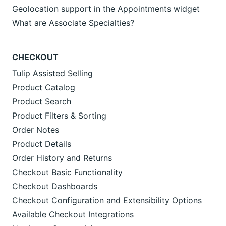
Geolocation support in the Appointments widget
What are Associate Specialties?
CHECKOUT
Tulip Assisted Selling
Product Catalog
Product Search
Product Filters & Sorting
Order Notes
Product Details
Order History and Returns
Checkout Basic Functionality
Checkout Dashboards
Checkout Configuration and Extensibility Options
Available Checkout Integrations