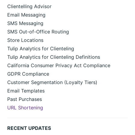
Clientelling Advisor
Email Messaging
SMS Messaging
SMS Out-of-Office Routing
Store Locations
Tulip Analytics for Clienteling
Tulip Analytics for Clienteling Definitions
California Consumer Privacy Act Compliance
GDPR Compliance
Customer Segmentation (Loyalty Tiers)
Email Templates
Past Purchases
URL Shortening
RECENT UPDATES