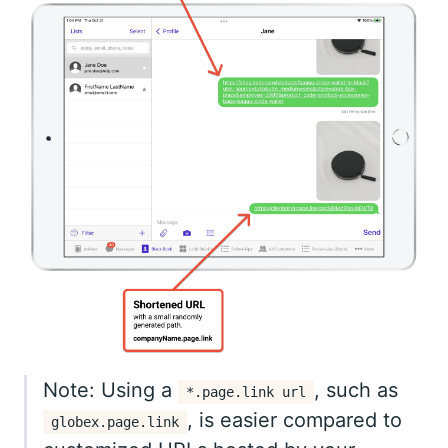
Note: Using a
, such as
*.page.link url
, is easier compared to
globex.page.link