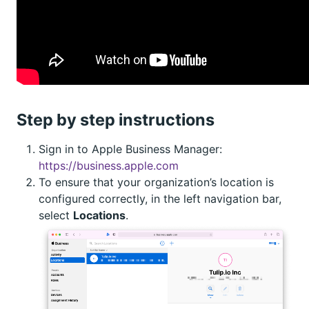
Step by step instructions
Sign in to Apple Business Manager:
https://business.apple.com
To ensure that your organization’s location is
configured correctly, in the left navigation bar,
select
Locations
.