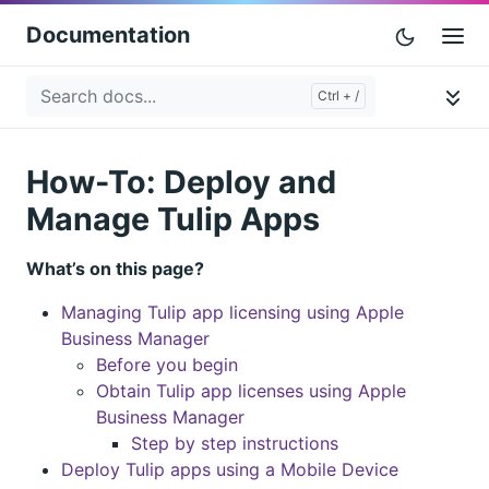
Documentation
How-To: Deploy and
Manage Tulip Apps
What’s on this page?
Managing Tulip app licensing using Apple
Business Manager
Before you begin
Obtain Tulip app licenses using Apple
Business Manager
Step by step instructions
Deploy Tulip apps using a Mobile Device