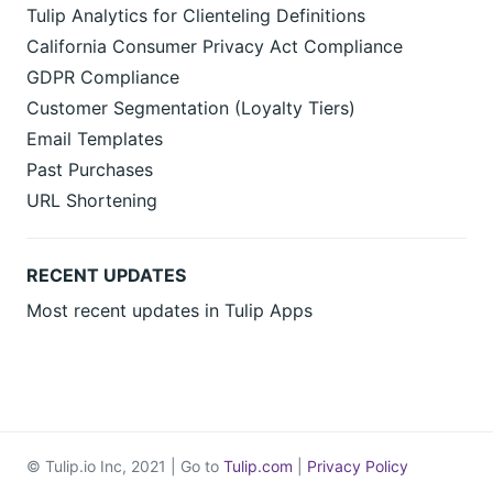
Tulip Analytics for Clienteling Definitions
California Consumer Privacy Act Compliance
GDPR Compliance
Customer Segmentation (Loyalty Tiers)
Email Templates
Past Purchases
URL Shortening
RECENT UPDATES
Most recent updates in Tulip Apps
© Tulip.io Inc, 2021 | Go to
Tulip.com
|
Privacy Policy