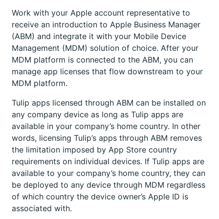
Work with your Apple account representative to
receive an introduction to Apple Business Manager
(ABM) and integrate it with your Mobile Device
Management (MDM) solution of choice. After your
MDM platform is connected to the ABM, you can
manage app licenses that flow downstream to your
MDM platform.
Tulip apps licensed through ABM can be installed on
any company device as long as Tulip apps are
available in your company’s home country. In other
words, licensing Tulip’s apps through ABM removes
the limitation imposed by App Store country
requirements on individual devices. If Tulip apps are
available to your company’s home country, they can
be deployed to any device through MDM regardless
of which country the device owner’s Apple ID is
associated with.