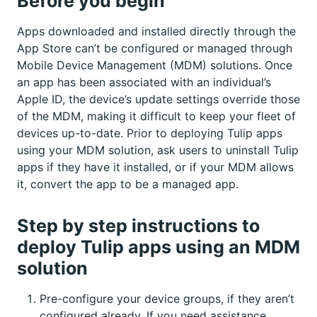
Before you begin
Apps downloaded and installed directly through the
App Store can’t be configured or managed through
Mobile Device Management (MDM) solutions. Once
an app has been associated with an individual’s
Apple ID, the device’s update settings override those
of the MDM, making it difficult to keep your fleet of
devices up-to-date. Prior to deploying Tulip apps
using your MDM solution, ask users to uninstall Tulip
apps if they have it installed, or if your MDM allows
it, convert the app to be a managed app.
Step by step instructions to
deploy Tulip apps using an MDM
solution
Pre-configure your device groups, if they aren’t
configured already. If you need assistance,