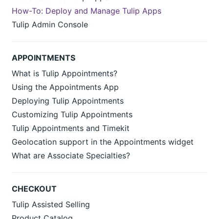
How-To: Deploy and Manage Tulip Apps
Tulip Admin Console
APPOINTMENTS
What is Tulip Appointments?
Using the Appointments App
Deploying Tulip Appointments
Customizing Tulip Appointments
Tulip Appointments and Timekit
Geolocation support in the Appointments widget
What are Associate Specialties?
CHECKOUT
Tulip Assisted Selling
Product Catalog