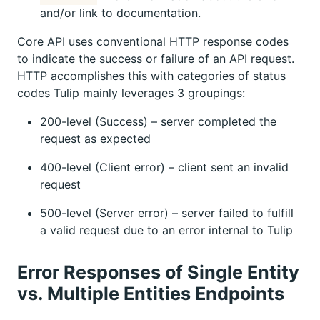
and/or link to documentation.
Core API uses conventional HTTP response codes
to indicate the success or failure of an API request.
HTTP accomplishes this with categories of status
codes Tulip mainly leverages 3 groupings:
200-level (Success) – server completed the
request as expected
400-level (Client error) – client sent an invalid
request
500-level (Server error) – server failed to fulfill
a valid request due to an error internal to Tulip
Error Responses of Single Entity
vs. Multiple Entities Endpoints