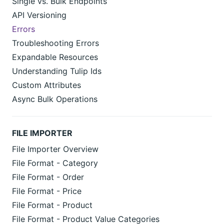
Single vs. Bulk Endpoints
API Versioning
Errors
Troubleshooting Errors
Expandable Resources
Understanding Tulip Ids
Custom Attributes
Async Bulk Operations
FILE IMPORTER
File Importer Overview
File Format - Category
File Format - Order
File Format - Price
File Format - Product
File Format - Product Value Categories