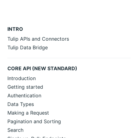
INTRO
Tulip APIs and Connectors
Tulip Data Bridge
CORE API (NEW STANDARD)
Introduction
Getting started
Authentication
Data Types
Making a Request
Pagination and Sorting
Search