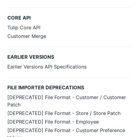
CORE API
Tulip Core API
Customer Merge
EARLIER VERSIONS
Earlier Versions API Specifications
FILE IMPORTER DEPRECATIONS
[DEPRECATED] File Format - Customer / Customer
Patch
[DEPRECATED] File Format - Store / Store Patch
[DEPRECATED] File Format - Employee
[DEPRECATED] File Format - Customer Preference