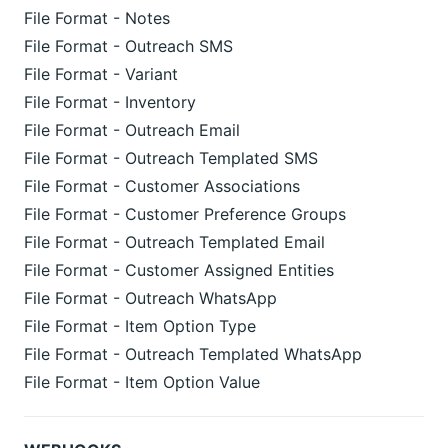
File Format - Notes
File Format - Outreach SMS
File Format - Variant
File Format - Inventory
File Format - Outreach Email
File Format - Outreach Templated SMS
File Format - Customer Associations
File Format - Customer Preference Groups
File Format - Outreach Templated Email
File Format - Customer Assigned Entities
File Format - Outreach WhatsApp
File Format - Item Option Type
File Format - Outreach Templated WhatsApp
File Format - Item Option Value