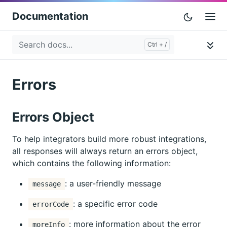
Documentation
Errors
Errors Object
To help integrators build more robust integrations,
all responses will always return an errors object,
which contains the following information:
: a user-friendly message
message
: a specific error code
errorCode
: more information about the error
moreInfo