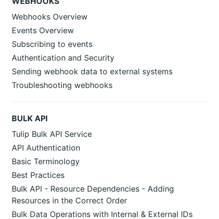
WEBHOOKS
Webhooks Overview
Events Overview
Subscribing to events
Authentication and Security
Sending webhook data to external systems
Troubleshooting webhooks
BULK API
Tulip Bulk API Service
API Authentication
Basic Terminology
Best Practices
Bulk API - Resource Dependencies - Adding
Resources in the Correct Order
Bulk Data Operations with Internal & External IDs