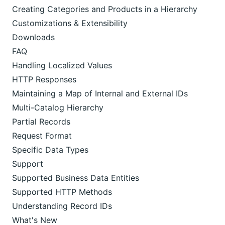
Creating Categories and Products in a Hierarchy
Customizations & Extensibility
Downloads
FAQ
Handling Localized Values
HTTP Responses
Maintaining a Map of Internal and External IDs
Multi-Catalog Hierarchy
Partial Records
Request Format
Specific Data Types
Support
Supported Business Data Entities
Supported HTTP Methods
Understanding Record IDs
What's New