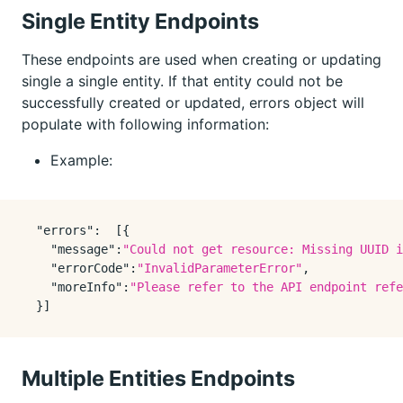
Single Entity Endpoints
These endpoints are used when creating or updating
single a single entity. If that entity could not be
successfully created or updated, errors object will
populate with following information:
Example:
"errors"
:
[
{
"message"
:
"Could not get resource: Missing UUID i
"errorCode"
:
"InvalidParameterError"
,
"moreInfo"
:
"Please refer to the API endpoint refe
}
]
Multiple Entities Endpoints