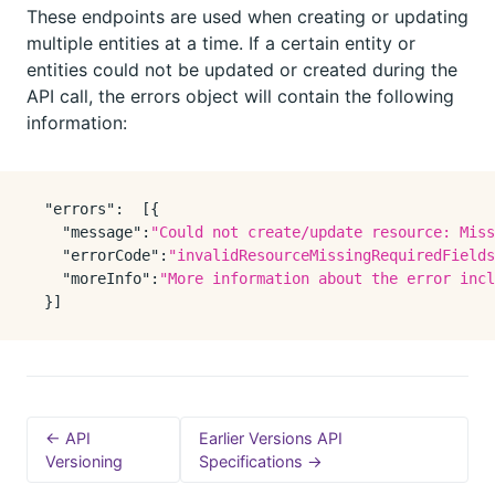
These endpoints are used when creating or updating
multiple entities at a time. If a certain entity or
entities could not be updated or created during the
API call, the errors object will contain the following
information:
"errors"
:
[
{
"message"
:
"Could not create/update resource: Miss
"errorCode"
:
"invalidResourceMissingRequiredFields
"moreInfo"
:
"More information about the error incl
}
]
← API
Earlier Versions API
Versioning
Specifications →