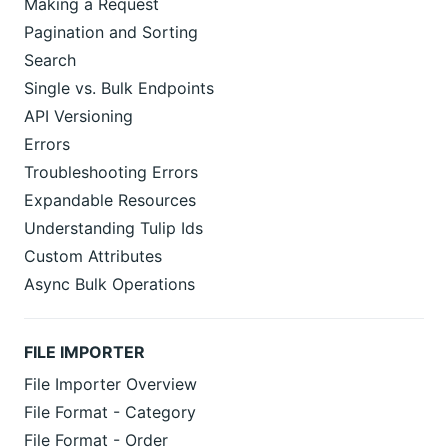
Making a Request
Pagination and Sorting
Search
Single vs. Bulk Endpoints
API Versioning
Errors
Troubleshooting Errors
Expandable Resources
Understanding Tulip Ids
Custom Attributes
Async Bulk Operations
FILE IMPORTER
File Importer Overview
File Format - Category
File Format - Order