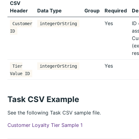
CSV
Header
Data Type
Group
Required
De
Yes
ID 
Customer
integerOrString
as
ID
Cu
(ex
res
Yes
Tier
integerOrString
Value ID
Task CSV Example
See the following Task CSV sample file.
Customer Loyalty Tier Sample 1