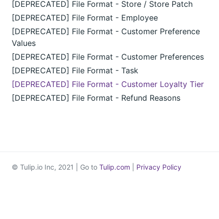
[DEPRECATED] File Format - Store / Store Patch
[DEPRECATED] File Format - Employee
[DEPRECATED] File Format - Customer Preference
Values
[DEPRECATED] File Format - Customer Preferences
[DEPRECATED] File Format - Task
[DEPRECATED] File Format - Customer Loyalty Tier
[DEPRECATED] File Format - Refund Reasons
© Tulip.io Inc, 2021 | Go to
Tulip.com
|
Privacy Policy