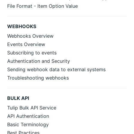
File Format - Item Option Value
WEBHOOKS
Webhooks Overview
Events Overview
Subscribing to events
Authentication and Security
Sending webhook data to external systems
Troubleshooting webhooks
BULK API
Tulip Bulk API Service
API Authentication
Basic Terminology
Best Practices