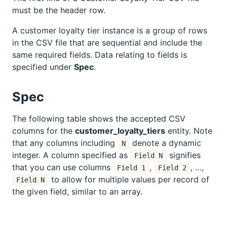
must be the header row.
A customer loyalty tier instance is a group of rows
in the CSV file that are sequential and include the
same required fields. Data relating to fields is
specified under
Spec
.
Spec
The following table shows the accepted CSV
columns for the
customer_loyalty_tiers
entity. Note
that any columns including
denote a dynamic
N
integer. A column specified as
signifies
Field N
that you can use columns
,
, …,
Field 1
Field 2
to allow for multiple values per record of
Field N
the given field, similar to an array.