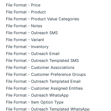
File Format - Price
File Format - Product
File Format - Product Value Categories
File Format - Notes
File Format - Outreach SMS
File Format - Variant
File Format - Inventory
File Format - Outreach Email
File Format - Outreach Templated SMS
File Format - Customer Associations
File Format - Customer Preference Groups
File Format - Outreach Templated Email
File Format - Customer Assigned Entities
File Format - Outreach WhatsApp
File Format - Item Option Type
File Format - Outreach Templated WhatsApp