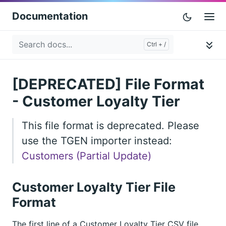
Documentation
[DEPRECATED] File Format
- Customer Loyalty Tier
This file format is deprecated. Please
use the TGEN importer instead:
Customers (Partial Update)
Customer Loyalty Tier File
Format
The first line of a Customer Loyalty Tier CSV file