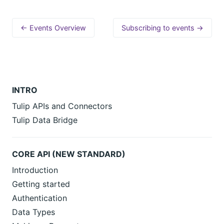
← Events Overview
Subscribing to events →
INTRO
Tulip APIs and Connectors
Tulip Data Bridge
CORE API (NEW STANDARD)
Introduction
Getting started
Authentication
Data Types