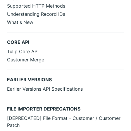
Supported HTTP Methods
Understanding Record IDs
What's New
CORE API
Tulip Core API
Customer Merge
EARLIER VERSIONS
Earlier Versions API Specifications
FILE IMPORTER DEPRECATIONS
[DEPRECATED] File Format - Customer / Customer
Patch