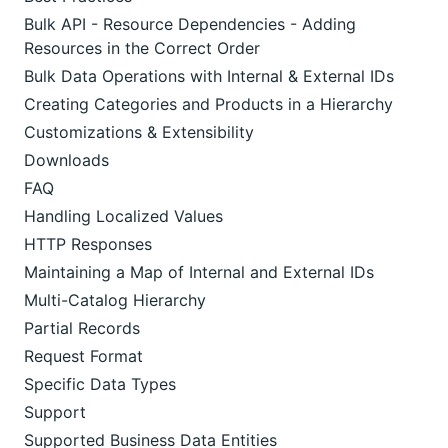
Bulk API - Resource Dependencies - Adding
Resources in the Correct Order
Bulk Data Operations with Internal & External IDs
Creating Categories and Products in a Hierarchy
Customizations & Extensibility
Downloads
FAQ
Handling Localized Values
HTTP Responses
Maintaining a Map of Internal and External IDs
Multi-Catalog Hierarchy
Partial Records
Request Format
Specific Data Types
Support
Supported Business Data Entities