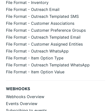
File Format - Inventory
File Format - Outreach Email
File Format - Outreach Templated SMS
File Format - Customer Associations
File Format - Customer Preference Groups
File Format - Outreach Templated Email
File Format - Customer Assigned Entities
File Format - Outreach WhatsApp
File Format - Item Option Type
File Format - Outreach Templated WhatsApp
File Format - Item Option Value
WEBHOOKS
Webhooks Overview
Events Overview
Subscribing to events