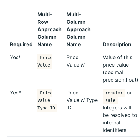
Multi-
Multi-
Row
Column
Approach
Approach
Column
Column
Required
Name
Name
Description
Yes*
Price
Value of this
Price
Value
N
price value
Value
(decimal
precision:float)
Yes*
Price
or
Price
regular
Value
N
Type
Value
sale
ID
Integers will
Type ID
be resolved to
internal
identifiers