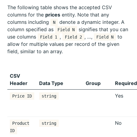
The following table shows the accepted CSV
columns for the
prices
entity. Note that any
columns including
denote a dynamic integer. A
N
column specified as
signifies that you can
Field N
use columns
,
, …,
to
Field 1
Field 2
Field N
allow for multiple values per record of the given
field, similar to an array.
CSV
Header
Data Type
Group
Required
Yes
Price ID
string
No
Product
string
ID