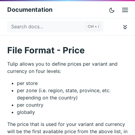
Documentation
File Format - Price
Tulip allows you to define prices per variant and
currency on four levels:
per store
per zone (i.e. region, state, province, etc.
depending on the country)
per country
globally
The price that is used for your variant and currency
will be the first available price from the above list, in