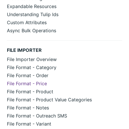
Expandable Resources
Understanding Tulip Ids
Custom Attributes
Async Bulk Operations
FILE IMPORTER
File Importer Overview
File Format - Category
File Format - Order
File Format - Price
File Format - Product
File Format - Product Value Categories
File Format - Notes
File Format - Outreach SMS
File Format - Variant