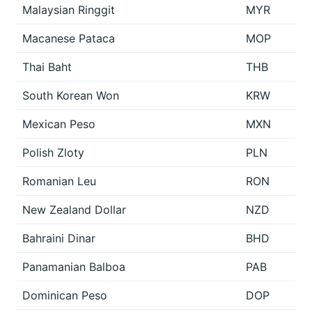
Malaysian Ringgit
MYR
Macanese Pataca
MOP
Thai Baht
THB
South Korean Won
KRW
Mexican Peso
MXN
Polish Zloty
PLN
Romanian Leu
RON
New Zealand Dollar
NZD
Bahraini Dinar
BHD
Panamanian Balboa
PAB
Dominican Peso
DOP