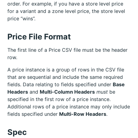
order. For example, if you have a store level price
for a variant and a zone level price, the store level
price “wins”.
Price File Format
The first line of a Price CSV file must be the header
row.
A price instance is a group of rows in the CSV file
that are sequential and include the same required
fields. Data relating to fields specified under
Base
Headers
and
Multi-Column Headers
must
be
specified in the first row of a price instance.
Additional rows of a price instance may only include
fields specified under
Multi-Row Headers
.
Spec