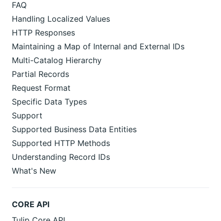
FAQ
Handling Localized Values
HTTP Responses
Maintaining a Map of Internal and External IDs
Multi-Catalog Hierarchy
Partial Records
Request Format
Specific Data Types
Support
Supported Business Data Entities
Supported HTTP Methods
Understanding Record IDs
What's New
CORE API
Tulip Core API