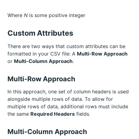
Where
N
is some positive integer
Custom Attributes
There are two ways that custom attributes can be
formatted in your CSV file: A
Multi-Row Approach
or
Multi-Column Approach
.
Multi-Row Approach
In this approach, one set of column headers is used
alongside multiple rows of data. To allow for
multiple rows of data, additional rows must include
the same
Required Headers
fields.
Multi-Column Approach