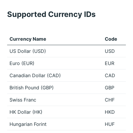
Supported Currency IDs
Currency Name
Code
US Dollar (USD)
USD
Euro (EUR)
EUR
Canadian Dollar (CAD)
CAD
British Pound (GBP)
GBP
Swiss Franc
CHF
HK Dollar (HK)
HKD
Hungarian Forint
HUF