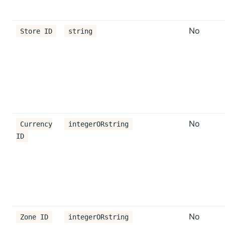
No
Store ID
string
No
Currency
integerORstring
ID
No
Zone ID
integerORstring