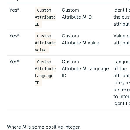
Yes*
Custom
Identifi
Custom
Attribute
N
ID
the cu
Attribute
attribu
ID
Yes*
Custom
Value o
Custom
Attribute
N
Value
attribu
Attribute
Value
Yes*
Custom
Langua
Custom
Attribute
N
Language
of the
Attribute
ID
attribut
Language
Integers
ID
be reso
to inter
identifi
Where
N
is some positive integer.