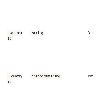
Yes
Variant
string
ID
No
Country
integerORstring
ID