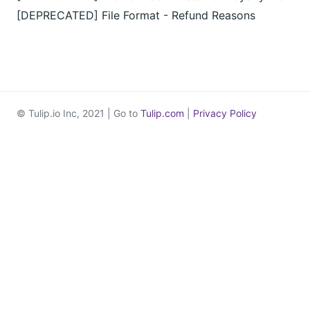
[DEPRECATED] File Format - Refund Reasons
© Tulip.io Inc, 2021 | Go to
Tulip.com
|
Privacy Policy