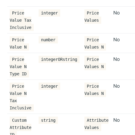
No
Price
integer
Price
Value Tax
Values
Inclusive
No
Price
number
Price
Value N
Values N
No
Price
integerORstring
Price
Value N
Values N
Type ID
No
Price
integer
Price
Value N
Values N
Tax
Inclusive
No
Custom
string
Attribute
Attribute
Values
ID