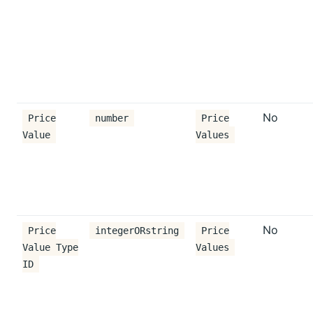
No
Price
number
Price
Value
Values
No
Price
integerORstring
Price
Value Type
Values
ID