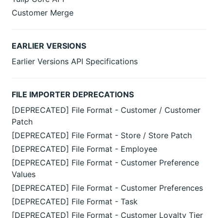
Customer Merge
EARLIER VERSIONS
Earlier Versions API Specifications
FILE IMPORTER DEPRECATIONS
[DEPRECATED] File Format - Customer / Customer
Patch
[DEPRECATED] File Format - Store / Store Patch
[DEPRECATED] File Format - Employee
[DEPRECATED] File Format - Customer Preference
Values
[DEPRECATED] File Format - Customer Preferences
[DEPRECATED] File Format - Task
[DEPRECATED] File Format - Customer Loyalty Tier