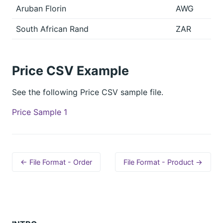
Aruban Florin
AWG
South African Rand
ZAR
Price CSV Example
See the following Price CSV sample file.
Price Sample 1
← File Format - Order
File Format - Product →