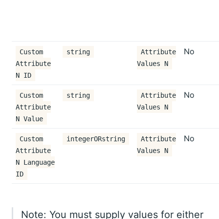
No
Custom
string
Attribute
Attribute
Values N
N ID
No
Custom
string
Attribute
Attribute
Values N
N Value
No
Custom
integerORstring
Attribute
Attribute
Values N
N Language
ID
Note: You must supply values for either