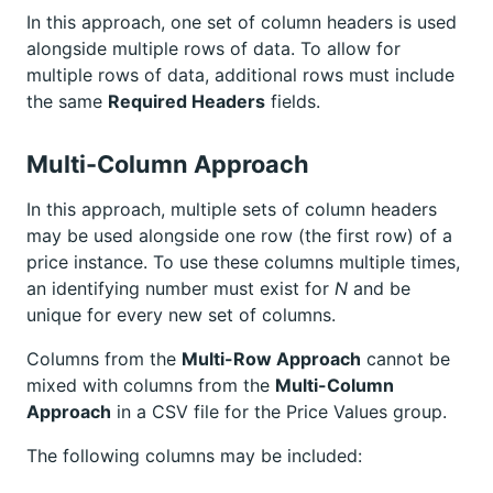
In this approach, one set of column headers is used
alongside multiple rows of data. To allow for
multiple rows of data, additional rows must include
the same
Required Headers
fields.
Multi-Column Approach
In this approach, multiple sets of column headers
may be used alongside one row (the first row) of a
price instance. To use these columns multiple times,
an identifying number must exist for
N
and be
unique for every new set of columns.
Columns from the
Multi-Row Approach
cannot be
mixed with columns from the
Multi-Column
Approach
in a CSV file for the Price Values group.
The following columns may be included: