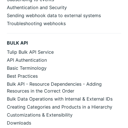
Authentication and Security
Sending webhook data to external systems
Troubleshooting webhooks
BULK API
Tulip Bulk API Service
API Authentication
Basic Terminology
Best Practices
Bulk API - Resource Dependencies - Adding
Resources in the Correct Order
Bulk Data Operations with Internal & External IDs
Creating Categories and Products in a Hierarchy
Customizations & Extensibility
Downloads