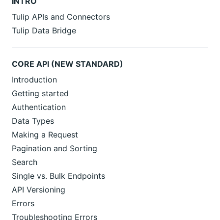
INTRO
Tulip APIs and Connectors
Tulip Data Bridge
CORE API (NEW STANDARD)
Introduction
Getting started
Authentication
Data Types
Making a Request
Pagination and Sorting
Search
Single vs. Bulk Endpoints
API Versioning
Errors
Troubleshooting Errors