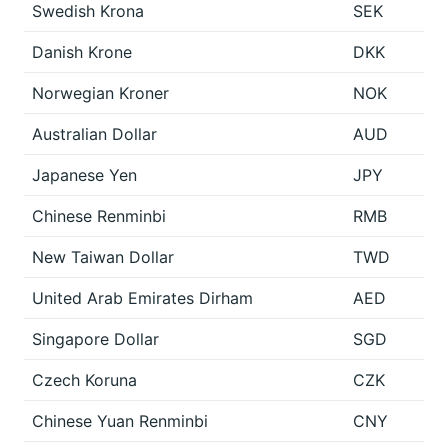
Swedish Krona
SEK
Danish Krone
DKK
Norwegian Kroner
NOK
Australian Dollar
AUD
Japanese Yen
JPY
Chinese Renminbi
RMB
New Taiwan Dollar
TWD
United Arab Emirates Dirham
AED
Singapore Dollar
SGD
Czech Koruna
CZK
Chinese Yuan Renminbi
CNY