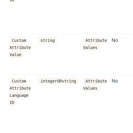
No
Custom
string
Attribute
Attribute
Values
Value
No
Custom
integerORstring
Attribute
Attribute
Values
Language
ID