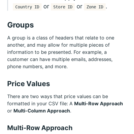
or
or
.
Country ID
Store ID
Zone ID
Groups
A group is a class of headers that relate to one
another, and may allow for multiple pieces of
information to be presented. For example, a
customer can have multiple emails, addresses,
phone numbers, and more.
Price Values
There are two ways that price values can be
formatted in your CSV file: A
Multi-Row Approach
or
Multi-Column Approach
.
Multi-Row Approach