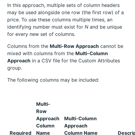
In this approach, multiple sets of column headers
may be used alongside one row (the first row) of a
price. To use these columns multiple times, an
identifying number must exist for
N
and be unique
for every new set of columns.
Columns from the
Multi-Row Approach
cannot be
mixed with columns from the
Multi-Column
Approach
in a CSV file for the Custom Attributes
group.
The following columns may be included:
Multi-
Row
Approach
Multi-Column
Column
Approach
Required
Name
Column Name
Descri