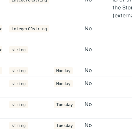
integerORstring
the Stor
(extern
No
e
integerORstring
No
e
string
No
string
Monday
No
string
Monday
No
string
Tuesday
No
string
Tuesday