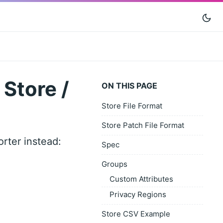
Store /
ON THIS PAGE
Store File Format
Store Patch File Format
rter instead:
Spec
Groups
Custom Attributes
Privacy Regions
Store CSV Example