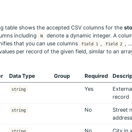
ng table shows the accepted CSV columns for the
st
lumns including
denote a dynamic integer. A colum
N
nifies that you can use columns
,
, 
Field 1
Field 2
values per record of the given field, similar to an arra
r
Data Type
Group
Required
Descrip
Yes
External
string
record
No
Street 
string
address
No
City in 
string