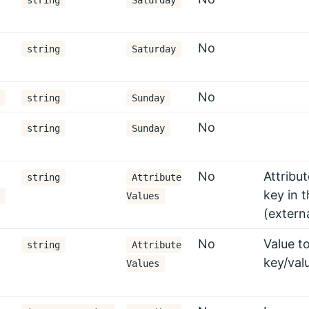
string
Saturday
No
string
Saturday
No
string
Sunday
No
string
Sunday
No
Attribu
string
Attribute
key in t
Values
(extern
No
Value to
string
Attribute
key/val
Values