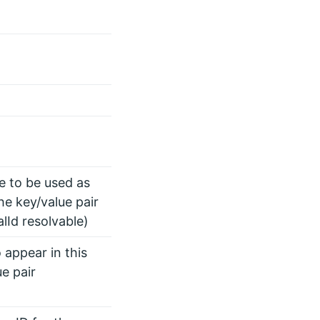
te to be used as
he key/value pair
alId resolvable)
 appear in this
ue pair