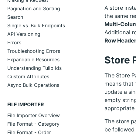
Making a Request
A store inst
Pagination and Sorting
the same req
Search
Multi-Colu
Single vs. Bulk Endpoints
Additional r
API Versioning
Row Heade
Errors
Troubleshooting Errors
Store 
Expandable Resources
Understanding Tulip Ids
The Store Pa
Custom Attributes
means that t
Async Bulk Operations
update a sin
empty string
FILE IMPORTER
appropriate 
File Importer Overview
The store pa
File Format - Category
be followed 
File Format - Order