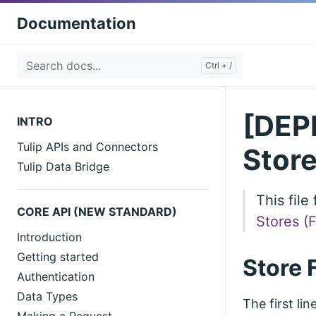
Documentation
[DEPR
INTRO
Tulip APIs and Connectors
Store
Tulip Data Bridge
This fil
CORE API (NEW STANDARD)
Stores (
Introduction
Getting started
Store 
Authentication
Data Types
The first li