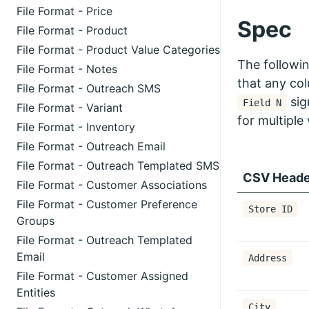
File Format - Price
Spec
File Format - Product
File Format - Product Value Categories
The followi
File Format - Notes
that any co
File Format - Outreach SMS
sig
Field N
File Format - Variant
for multiple 
File Format - Inventory
File Format - Outreach Email
File Format - Outreach Templated SMS
CSV Heade
File Format - Customer Associations
File Format - Customer Preference
Store ID
Groups
File Format - Outreach Templated
Email
Address
File Format - Customer Assigned
Entities
City