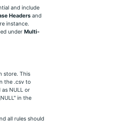
ntial and include
ase Headers
and
ore instance.
fied under
Multi-
n store. This
n the .csv to
ld as NULL or
_NULL" in the
nd all rules should