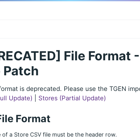
ECATED] File Format - 
 Patch
e format is deprecated. Please use the TGEN impo
Full Update)
|
Stores (Partial Update)
File Format
ne of a Store CSV file must be the header row.