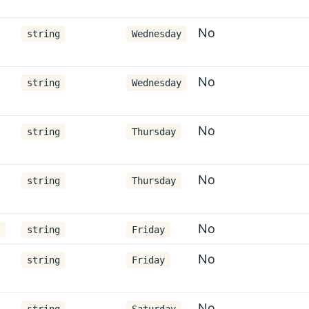
No
string
Wednesday
No
string
Wednesday
No
string
Thursday
No
string
Thursday
No
string
Friday
No
string
Friday
No