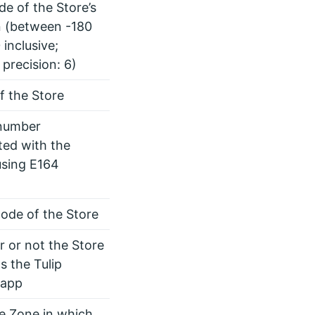
de of the Store’s
n (between -180
 inclusive;
 precision: 6)
 the Store
number
ted with the
using E164
code of the Store
 or not the Store
s the Tulip
 app
he Zone in which