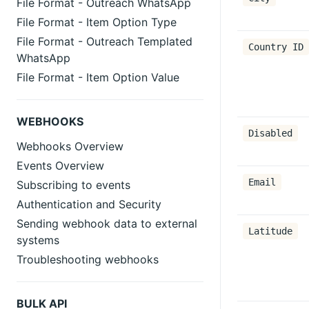
File Format - Outreach WhatsApp
File Format - Item Option Type
File Format - Outreach Templated
Country ID
WhatsApp
File Format - Item Option Value
WEBHOOKS
Disabled
Webhooks Overview
Events Overview
Email
Subscribing to events
Authentication and Security
Sending webhook data to external
Latitude
systems
Troubleshooting webhooks
BULK API