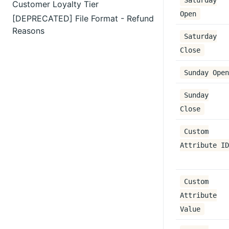
Saturday
Customer Loyalty Tier
Open
[DEPRECATED] File Format - Refund
Reasons
Saturday
Close
Sunday Open
Sunday
Close
Custom
Attribute ID
Custom
Attribute
Value