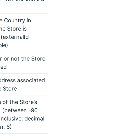
he Country in
he Store is
 (externalId
ble)
 or not the Store
led
ddress associated
e Store
 of the Store’s
n (between -90
inclusive; decimal
n: 6)