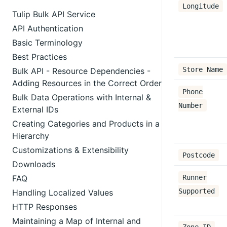
Longitude
Tulip Bulk API Service
API Authentication
Basic Terminology
Best Practices
Store Name
Bulk API - Resource Dependencies -
Adding Resources in the Correct Order
Phone
Bulk Data Operations with Internal &
Number
External IDs
Creating Categories and Products in a
Hierarchy
Customizations & Extensibility
Postcode
Downloads
FAQ
Runner
Supported
Handling Localized Values
HTTP Responses
Maintaining a Map of Internal and