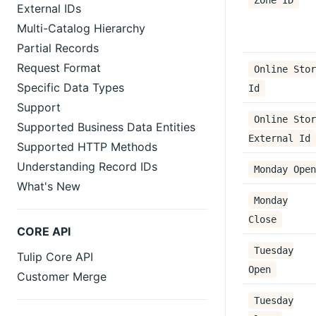
Zone ID
External IDs
Multi-Catalog Hierarchy
Partial Records
Request Format
Online Stor
Specific Data Types
Id
Support
Online Stor
Supported Business Data Entities
External Id
Supported HTTP Methods
Understanding Record IDs
Monday Open
What's New
Monday
Close
CORE API
Tuesday
Tulip Core API
Open
Customer Merge
Tuesday