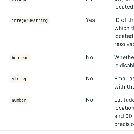
located
Yes
ID of t
integerORstring
which t
located
resolva
No
Whether
boolean
is disab
No
Email a
string
with th
No
Latitude
number
locatio
and 90 
precisio