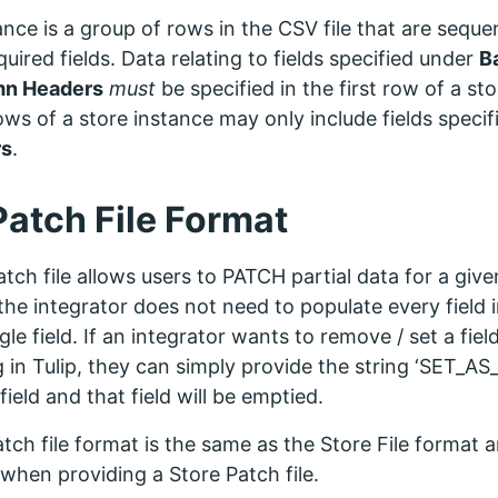
ance is a group of rows in the CSV file that are seque
uired fields. Data relating to fields specified under
B
mn Headers
must
be specified in the first row of a st
ows of a store instance may only include fields speci
rs
.
Patch File Format
tch file allows users to PATCH partial data for a give
he integrator does not need to populate every field i
gle field. If an integrator wants to remove / set a fie
 in Tulip, they can simply provide the string ‘SET_AS
field and that field will be emptied.
tch file format is the same as the Store File format a
when providing a Store Patch file.