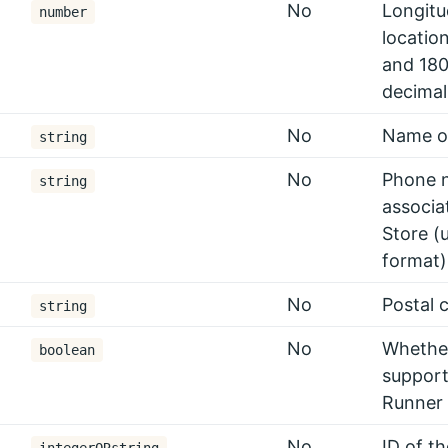
No
Longitu
number
locatio
and 180
decimal
No
Name of
string
No
Phone 
string
associa
Store (
format)
No
Postal 
string
No
Whether
boolean
support
Runner
No
ID of t