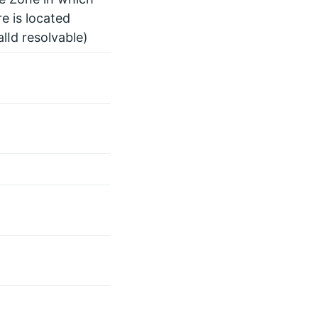
e is located
alId resolvable)