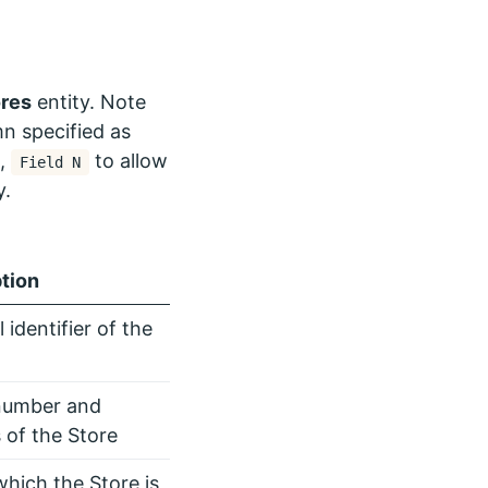
ores
entity. Note
n specified as
…,
to allow
Field N
y.
tion
 identifier of the
number and
 of the Store
which the Store is