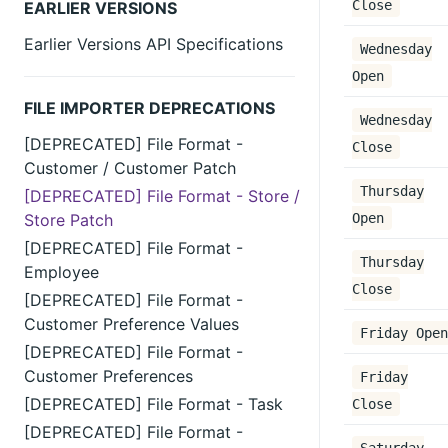
Close
EARLIER VERSIONS
Earlier Versions API Specifications
Wednesday
Open
FILE IMPORTER DEPRECATIONS
Wednesday
[DEPRECATED] File Format -
Close
Customer / Customer Patch
Thursday
[DEPRECATED] File Format - Store /
Store Patch
Open
[DEPRECATED] File Format -
Thursday
Employee
Close
[DEPRECATED] File Format -
Customer Preference Values
Friday Open
[DEPRECATED] File Format -
Customer Preferences
Friday
[DEPRECATED] File Format - Task
Close
[DEPRECATED] File Format -