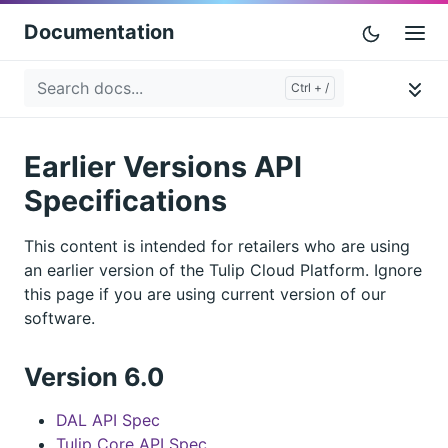
Documentation
Earlier Versions API
Specifications
This content is intended for retailers who are using
an earlier version of the Tulip Cloud Platform. Ignore
this page if you are using current version of our
software.
Version 6.0
DAL API Spec
Tulip Core API Spec