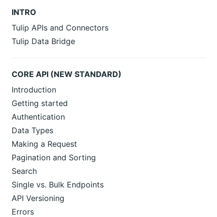
INTRO
Tulip APIs and Connectors
Tulip Data Bridge
CORE API (NEW STANDARD)
Introduction
Getting started
Authentication
Data Types
Making a Request
Pagination and Sorting
Search
Single vs. Bulk Endpoints
API Versioning
Errors