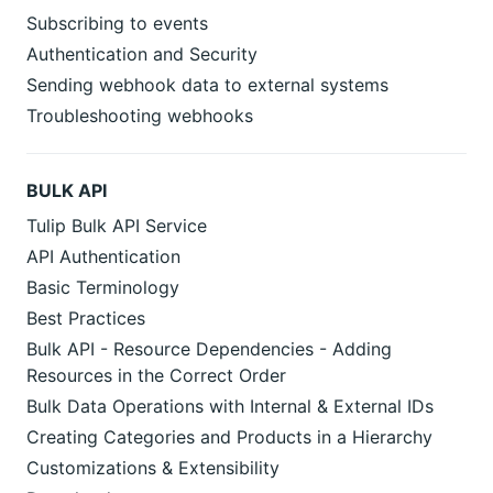
Subscribing to events
Authentication and Security
Sending webhook data to external systems
Troubleshooting webhooks
BULK API
Tulip Bulk API Service
API Authentication
Basic Terminology
Best Practices
Bulk API - Resource Dependencies - Adding
Resources in the Correct Order
Bulk Data Operations with Internal & External IDs
Creating Categories and Products in a Hierarchy
Customizations & Extensibility