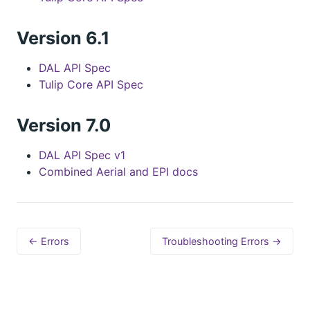
Version 6.1
DAL API Spec
Tulip Core API Spec
Version 7.0
DAL API Spec v1
Combined Aerial and EPI docs
← Errors
Troubleshooting Errors →