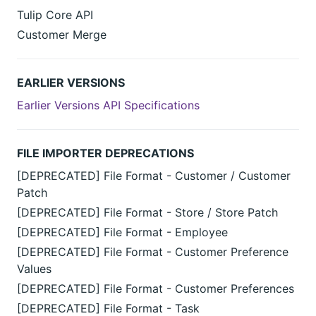
Tulip Core API
Customer Merge
EARLIER VERSIONS
Earlier Versions API Specifications
FILE IMPORTER DEPRECATIONS
[DEPRECATED] File Format - Customer / Customer
Patch
[DEPRECATED] File Format - Store / Store Patch
[DEPRECATED] File Format - Employee
[DEPRECATED] File Format - Customer Preference
Values
[DEPRECATED] File Format - Customer Preferences
[DEPRECATED] File Format - Task