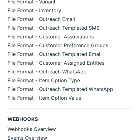
File Format - Variant
File Format - Inventory
File Format - Outreach Email
File Format - Outreach Templated SMS
File Format - Customer Associations
File Format - Customer Preference Groups
File Format - Outreach Templated Email
File Format - Customer Assigned Entities
File Format - Outreach WhatsApp
File Format - Item Option Type
File Format - Outreach Templated WhatsApp
File Format - Item Option Value
WEBHOOKS
Webhooks Overview
Events Overview