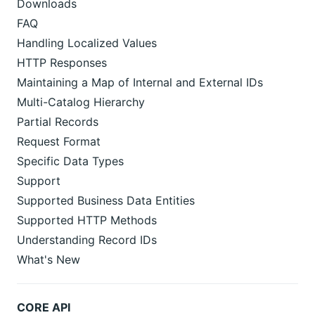
Downloads
FAQ
Handling Localized Values
HTTP Responses
Maintaining a Map of Internal and External IDs
Multi-Catalog Hierarchy
Partial Records
Request Format
Specific Data Types
Support
Supported Business Data Entities
Supported HTTP Methods
Understanding Record IDs
What's New
CORE API