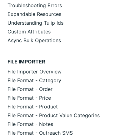
Troubleshooting Errors
Expandable Resources
Understanding Tulip Ids
Custom Attributes
Async Bulk Operations
FILE IMPORTER
File Importer Overview
File Format - Category
File Format - Order
File Format - Price
File Format - Product
File Format - Product Value Categories
File Format - Notes
File Format - Outreach SMS